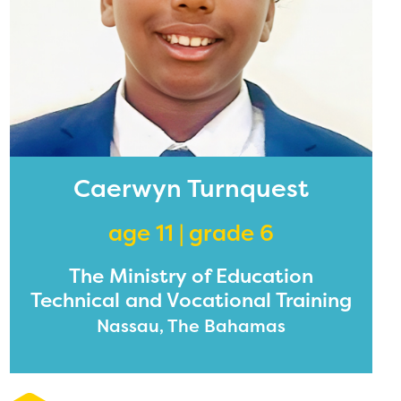
Caerwyn Turnquest
age 11 | grade 6
The Ministry of Education
Technical and Vocational Training
Nassau, The Bahamas