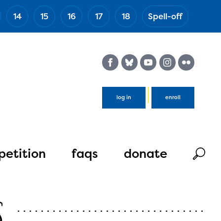
14
15
16
17
18
Spell-off
(Esc)
log in
enroll
etition
faqs
donate
s