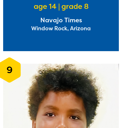
age 14 | grade 8
Navajo Times
l are
Window Rock, Arizona
ls or
ontact
9