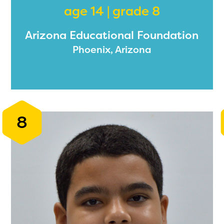
age 14 | grade 8
Arizona Educational Foundation
ducator Portal and Regional Partner Porta
Phoenix, Arizona
ntly under construction and will become
able upon the launch of the 2024-2025
am year. If you need access to any materia
mation, please contact
spellingbee.com/c
8
our request.