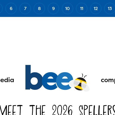
6
7
8
9
10
11
12
13
edia
comp
Meet the 2026 Speller