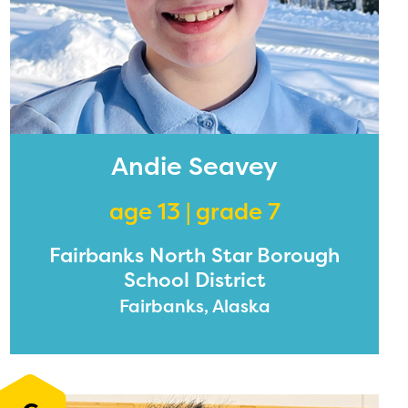
Andie Seavey
age 13 | grade 7
Fairbanks North Star Borough
School District
Fairbanks, Alaska