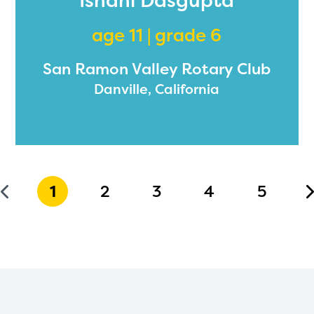
Ishani Dasgupta
age 11 | grade 6
San Ramon Valley Rotary Club
Danville, California
1
2
3
4
5