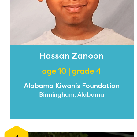
Hassan Zanoon
age 10 | grade 4
Alabama Kiwanis Foundation
Birmingham, Alabama