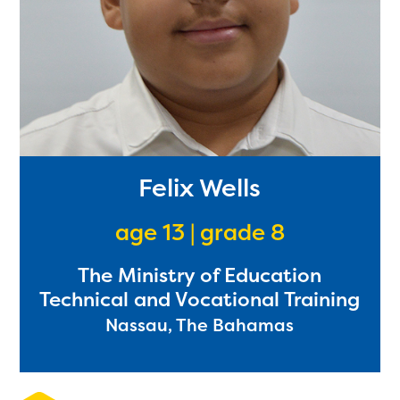
Felix Wells
age 13 | grade 8
The Ministry of Education
Technical and Vocational Training
Nassau, The Bahamas