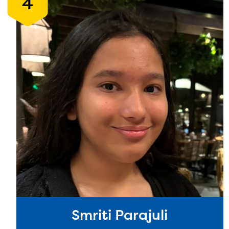
4
Smriti Parajuli