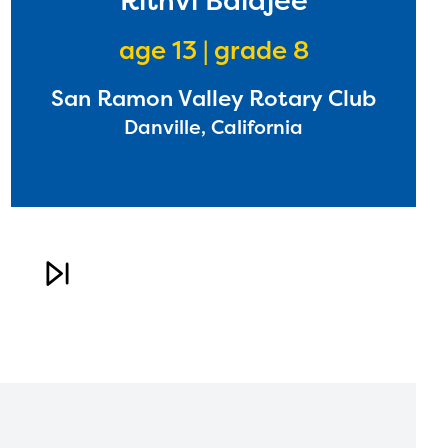
Rithvi Balajee
age 13 | grade 8
San Ramon Valley Rotary Club
Danville, California