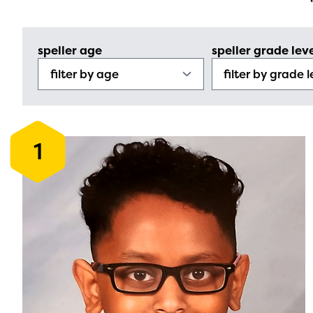
speller age
speller grade lev
1