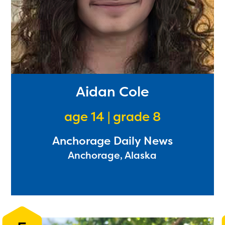
Aidan Cole
age 14 | grade 8
Anchorage Daily News
Anchorage, Alaska