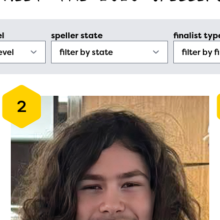
el
speller state
finalist typ
2