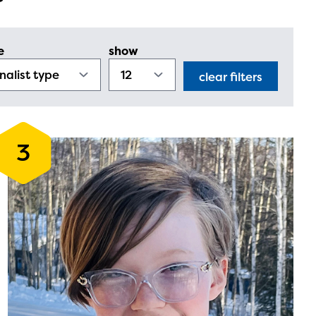
e
show
clear filters
3