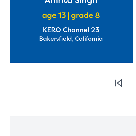
Amrita Singh
age 13 | grade 8
KERO Channel 23
Bakersfield, California