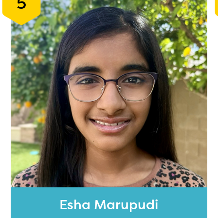
5
Esha Marupudi