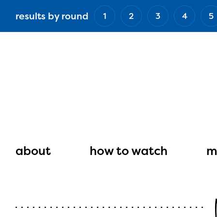
Skip
results by round
1
2
3
4
5
to
main
content
Main
navigation
about
how to watch
m