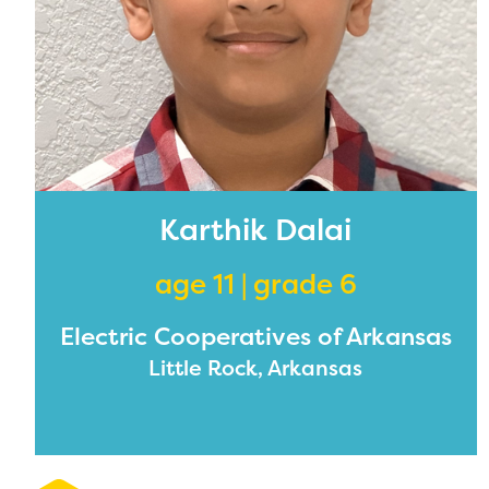
Karthik Dalai
age 11 | grade 6
Electric Cooperatives of Arkansas
Little Rock, Arkansas