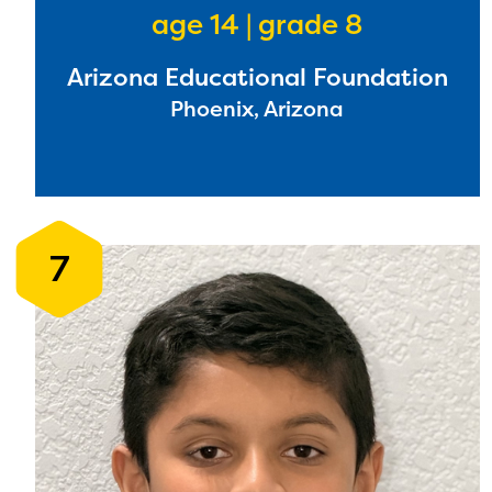
age 14 | grade 8
Arizona Educational Foundation
The E
Phoenix, Arizona
curre
avail
progr
infor
7
with y