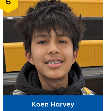
6
Koen Harvey