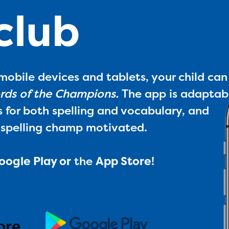
 club
mobile devices and tablets, your child can
ds of the Champions.
The app is adaptab
s for both spelling and vocabulary, and
 spelling champ motivated.
oogle Play
or
the
App Store
!