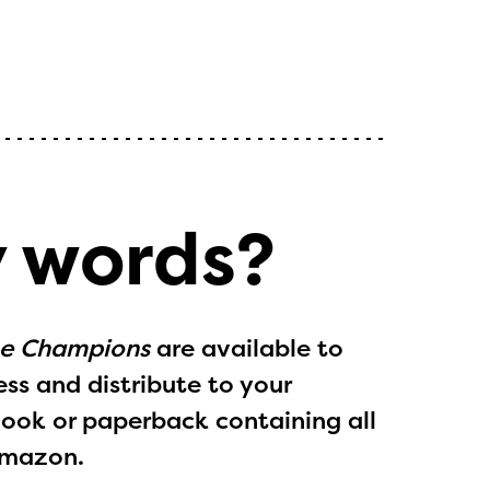
y words?
he Champions
are available to
ess and distribute to your
Book
or paperback containing all
Amazon.