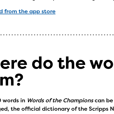
ntly under construction and will become
 from the app store
able upon the launch of the 2024-2025
am year. If you need access to any materia
mation, please contact
spellingbee.com/c
our request.
ere do the w
om?
0 words in
Words of the Champions
can be
d, the official dictionary of the Scripps 