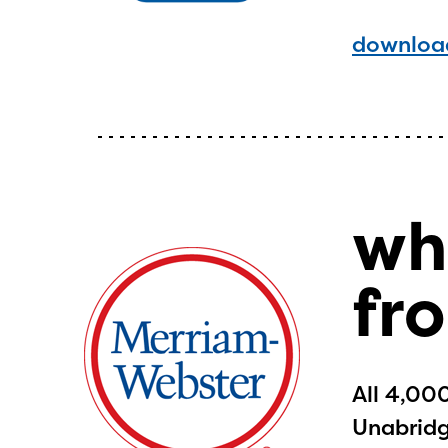
curre
download
avail
progr
infor
with y
wh
fr
All 4,00
Unabridge