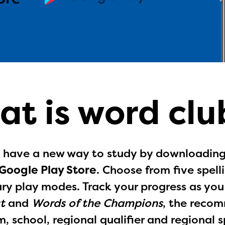
at is word clu
 have a new way to study by downloading 
Google Play Store
. Choose from five spel
ry play modes. Track your progress as yo
t
and
Words of the Champions
, the recom
ducator Portal and Regional Partner Porta
, school, regional qualifier and regional s