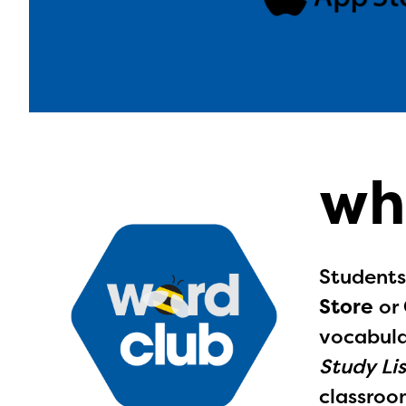
wh
Students
Store
or
vocabula
Study Lis
The E
classroom