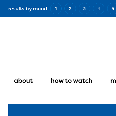
Skip
results by round
1
2
3
4
5
to
main
content
Main
navigation
about
how to watch
m