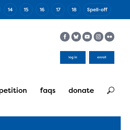
14
15
16
17
18
Spell-off
(Esc)
log in
enroll
etition
faqs
donate