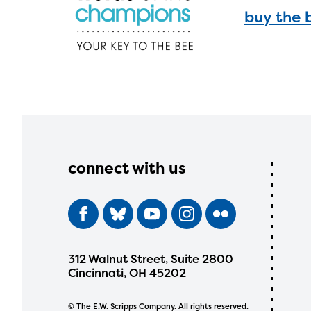
buy the 
connect with us
312 Walnut Street, Suite 2800
Cincinnati, OH 45202
© The E.W. Scripps Company. All rights reserved.