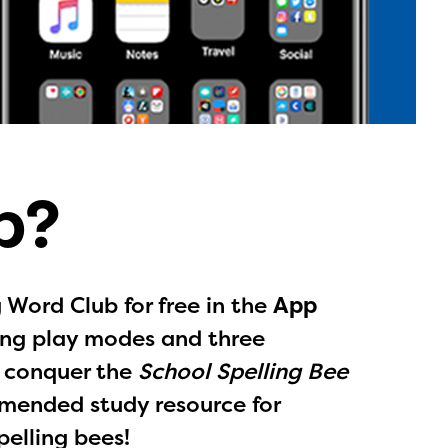
b?
Word Club for free in the
App
ling play modes and three
u conquer the
School Spelling Bee
mended study resource for
l are
pelling bees!