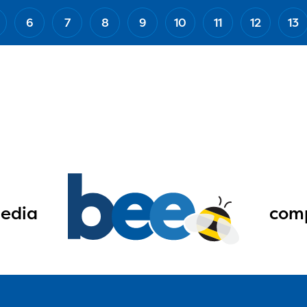
6
7
8
9
10
11
12
13
edia
comp