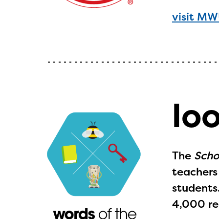
visit M
lo
The
Scho
teachers 
students
4,000 re