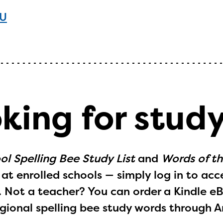
WU
oking for stud
ol Spelling Bee Study List
and
Words of t
at enrolled schools — simply log in to acc
. Not a teacher? You can order a Kindle
e
gional spelling bee study words through 