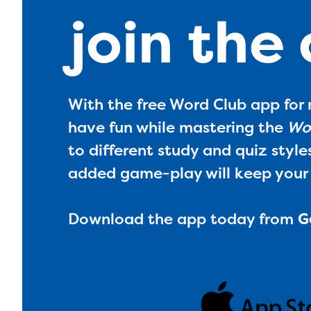
join the
With the free Word Club app for 
have fun while mastering the
Wor
to different study and quiz style
added game-play will keep your
Download the app today from
G