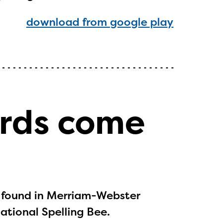
download from google play
ls or
ontact
ords come
 found in Merriam-Webster
National Spelling Bee.