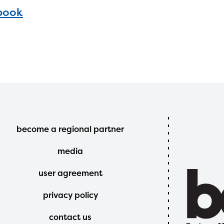
book
Footer
become a regional partner
Menu
media
user agreement
privacy policy
contact us