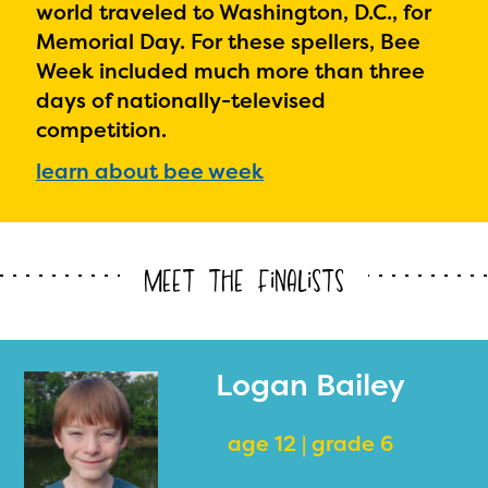
world traveled to Washington, D.C., for
Memorial Day. For these spellers, Bee
Week included much more than three
days of nationally-televised
competition.
learn about bee week
Meet the Finalists
Logan Bailey
age 12 | grade 6