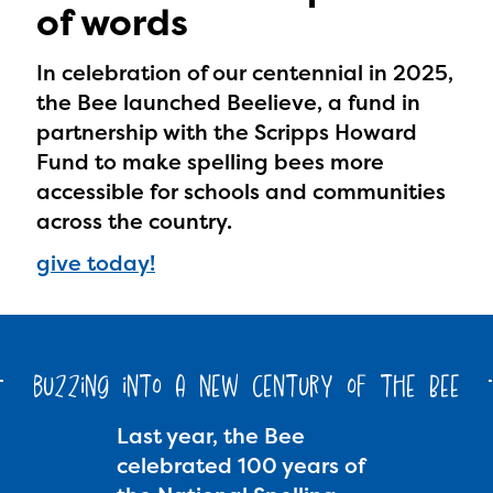
of words
In celebration of our centennial in 2025,
the Bee launched Beelieve, a fund in
partnership with the Scripps Howard
Fund to make spelling bees more
accessible for schools and communities
across the country.
give today!
buzzing into a new century of the Bee
Last year, the Bee
celebrated 100 years of