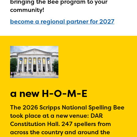
bringing the Bee program to your
community!
become a regional partner for 2027
a new H-O-M-E
The 2026 Scripps National Spelling Bee
took place at a new venue: DAR
Constitution Hall. 247 spellers from
across the country and around the