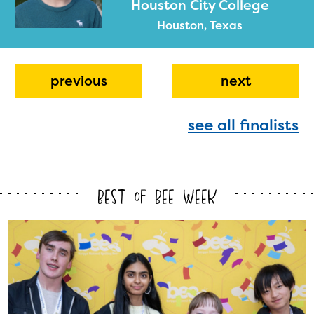
Houston City College
Houston, Texas
previous
next
see all finalists
The Educator Portal and
Regional Partner Portal are
currently under construction
Best of Bee Week
and will become available
upon the launch of the
2024-2025 program year. If
you need access to any
materials or information,