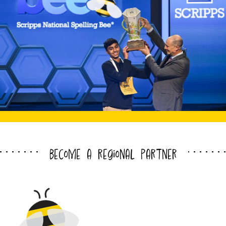
become a regional partner