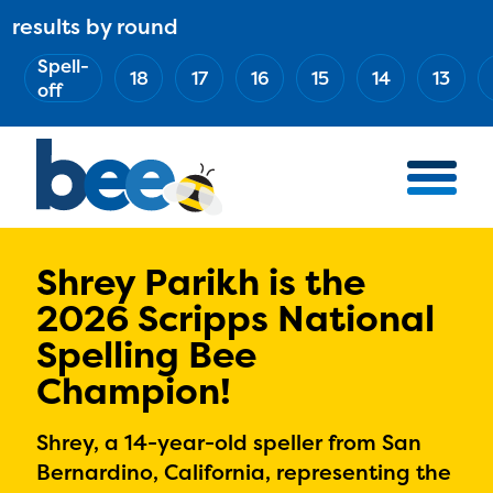
Skip
results by round
ABOUT
Main
to
(Esc)
Spell-
navigation
AWARD WINNERS
18
17
16
15
14
13
main
off
BEE TEAM
content
MERCH STORE
NATIONAL PARTNERS
100 YEARS OF THE BEE
HOW TO WATCH
Shrey Parikh is the
2026 Scripps National
MEDIA
Spelling Bee
COMPETITION
Champion!
BEE WEEK
MEET THE SPELLERS
Shrey, a 14-year-old speller from San
OFFICIALS
Bernardino, California, representing the