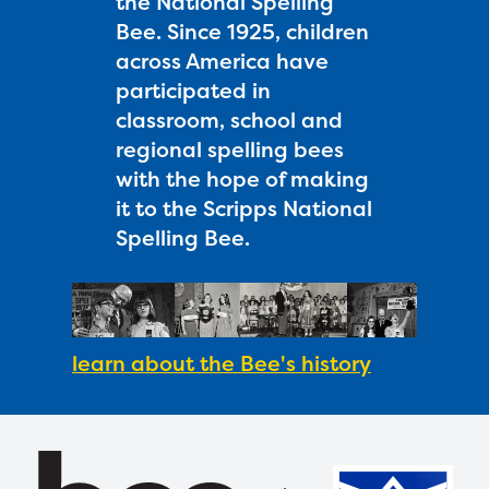
the National Spelling
Bee. Since 1925, children
across America have
participated in
classroom, school and
regional spelling bees
with the hope of making
it to the Scripps National
Spelling Bee.
learn about the Bee's history