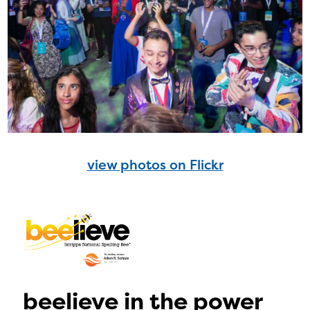
view photos on Flickr
beelieve in the power