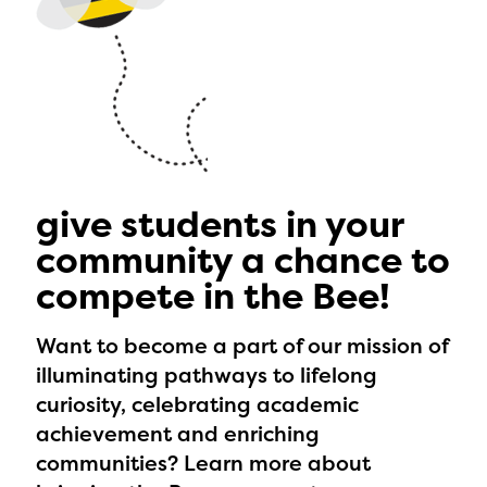
give students in your
community a chance to
compete in the Bee!
Want to become a part of our mission of
illuminating pathways to lifelong
curiosity, celebrating academic
achievement and enriching
communities? Learn more about