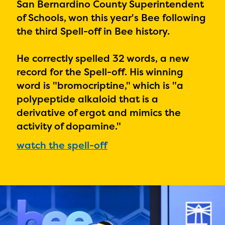
PRIZES
San Bernardino County Superintendent
of Schools, won this year's Bee following
RULES
the third Spell-off in Bee history.
FAQS
He correctly spelled 32 words, a new
DONATE
record for the Spell-off. His winning
word is "
bromocriptine," which is "a
polypeptide alkaloid that is a
derivative of ergot and mimics the
activity of dopamine."
watch the spell-off