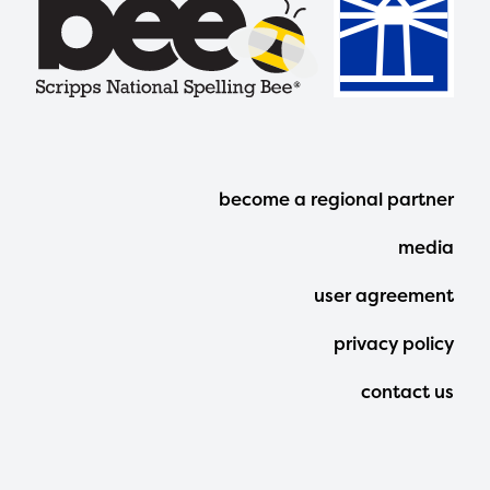
Footer
become a regional partner
Menu
media
user agreement
privacy policy
contact us