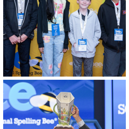
please contact
spellingbee.com/contact
with your request.