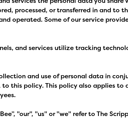
and services the personal data you share w
ored, processed, or transferred in and to 
d and operated. Some of our service provid
nels, and services utilize tracking techno
collection and use of personal data in con
 to this policy. This policy also applies t
oyees.
e Bee”, "our", "us" or "we" refer to The Scri