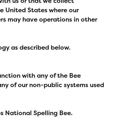
ith us or that we collect
the United States where our
ers may have operations in other
logy as described below.
junction with any of the Bee
o any of our non-public systems used
pps National Spelling Bee.