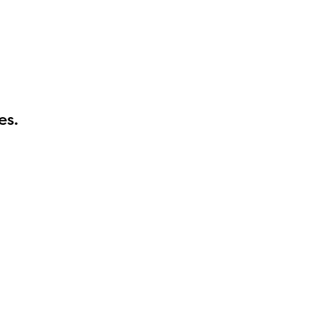
es.
l are