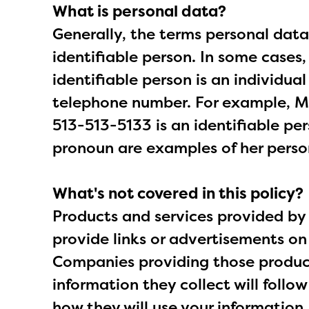
What is personal data?
Generally, the terms personal data
identifiable person. In some cases
identifiable person is an individua
telephone number. For example, Ms
513-513-5133 is an identifiable pe
pronoun are examples of her perso
What's not covered in this policy?
Products and services provided by 
provide links or advertisements on
Companies providing those products
information they collect will follo
how they will use your information.