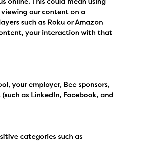
us online. This could mean using
, viewing our content on a
players such as Roku or Amazon
ontent, your interaction with that
ol, your employer, Bee sponsors,
s (such as LinkedIn, Facebook, and
sitive categories such as