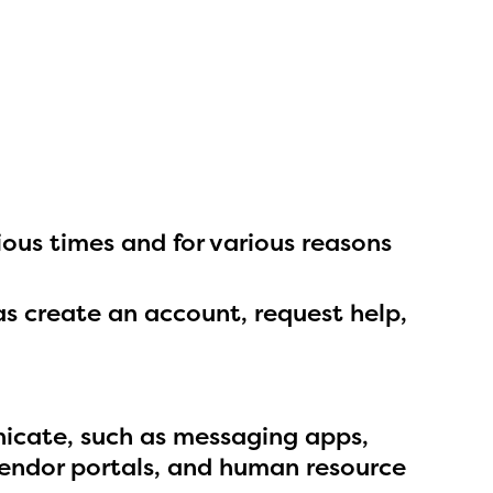
ls or
ontact
ous times and for various reasons
as create an account, request help,
icate, such as messaging apps,
vendor portals, and human resource