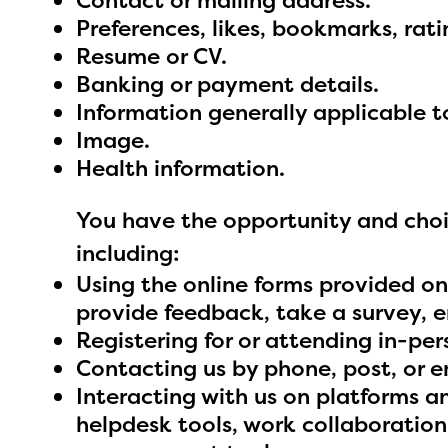
Contact or mailing address.
avail
Preferences, likes, bookmarks, rat
progr
Resume or CV.
infor
Banking or payment details.
with y
Information generally applicable 
Image.
Health information.
You have the opportunity and choic
including:
Using the online forms provided on
provide feedback, take a survey, en
Registering for or attending in-per
Contacting us by phone, post, or e
Interacting with us on platforms 
helpdesk tools, work collaboratio