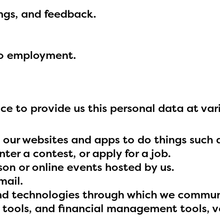
able upon the launch of the 2024-2025
ings, and feedback.
am year. If you need access to any materia
mation, please contact
spellingbee.com/c
our request.
to employment.
e to provide us this personal data at vari
 our websites and apps to do things such 
ter a contest, or apply for a job.
son or online events hosted by us.
mail.
and technologies through which we commun
n tools, and financial management tools, 