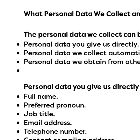
What Personal Data We Collect an
The personal data we collect can 
Personal data you give us directly.
Personal data we collect automatic
Personal data we obtain from othe
Personal data you give us directly
Full name.
Preferred pronoun.
Job title.
Email address.
The E
Telephone number.
curre