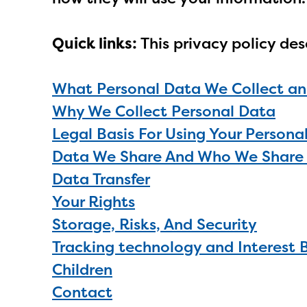
Quick links:
This privacy policy des
What Personal Data We Collect an
Why We Collect Personal Data
Legal Basis For Using Your Persona
Data We Share And Who We Share 
Data Transfer
Your Rights
Storage, Risks, And Security
Tracking technology and Interest 
Children
Contact