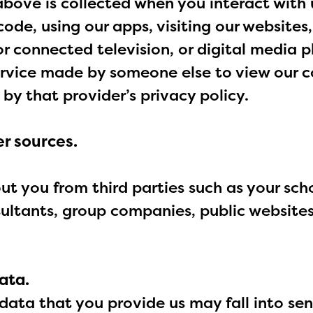
above is collected when you interact with 
ode, using our apps, visiting our websites
r connected television, or digital media 
ervice made by someone else to view our c
 by that provider’s privacy policy.
r sources.
 you from third parties such as your scho
sultants, group companies, public website
ata.
data that you provide us may fall into sen