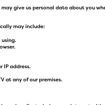
you may give us personal data about you whe
cally may include:
 using.
rowser.
 IP address.
 at any of our premises.