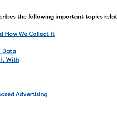
cribes the following important topics rela
d How We Collect It
l Data
It With
Based Advertising