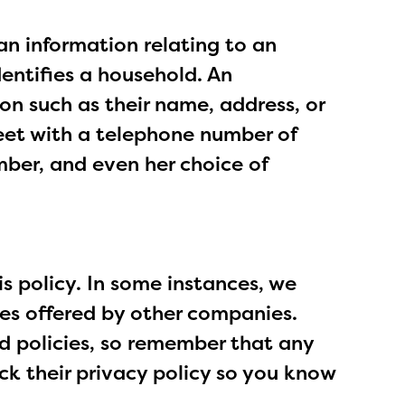
an information relating to an
dentifies a household. An
ion such as their name, address, or
eet with a telephone number of
mber, and even her choice of
 policy. In some instances, we
ces offered by other companies.
d policies, so remember that any
eck their privacy policy so you know