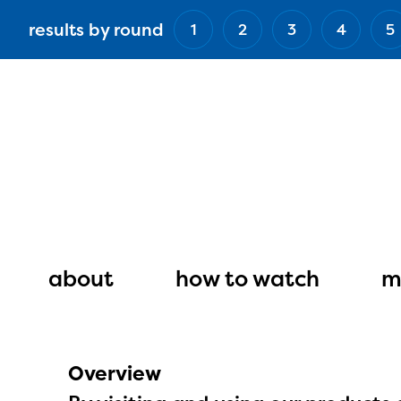
Skip
results by round
1
2
3
4
5
to
main
content
Main
navigation
about
how to watch
m
Overview