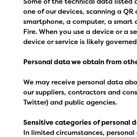
Some of the technical data listed 
one of our devices, scanning a QR c
smartphone, a computer, a smart o
Fire. When you use a device or a s
device or service is likely governed
Personal data we obtain from othe
We may receive personal data about
our suppliers, contractors and con
Twitter) and public agencies.
Sensitive categories of personal d
In limited circumstances, personal 