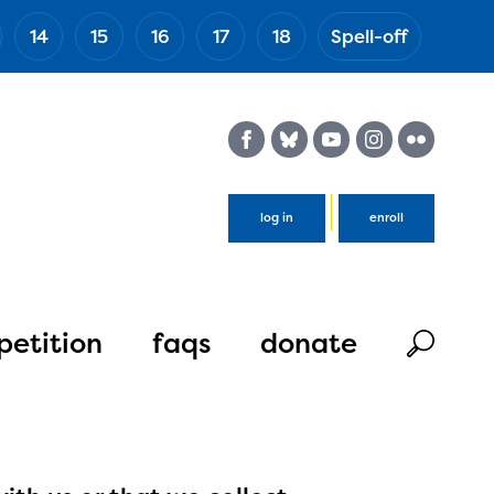
14
15
16
17
18
Spell-off
(Esc)
log in
enroll
etition
faqs
donate