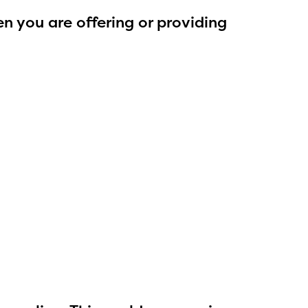
n you are offering or providing