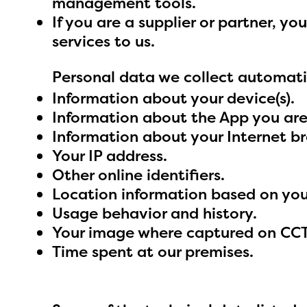
management tools.
If you are a supplier or partner, 
services to us.
Personal data we collect automati
Information about your device(s).
Information about the App you are
Information about your Internet b
Your IP address.
Other online identifiers.
Location information based on your
Usage behavior and history.
Your image where captured on CCTV
Time spent at our premises.