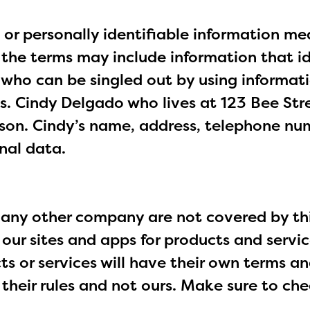
 or personally identifiable information me
, the terms may include information that i
l who can be singled out by using informat
. Cindy Delgado who lives at 123 Bee Str
rson. Cindy’s name, address, telephone nu
nal data.
any other company are not covered by this
 our sites and apps for products and servi
 or services will have their own terms an
w their rules and not ours. Make sure to ch