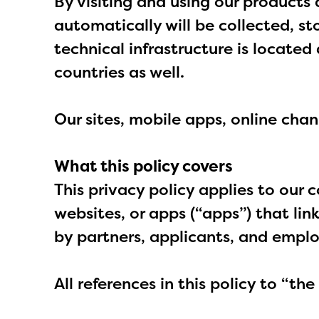
By visiting and using our products 
automatically will be collected, st
technical infrastructure is locate
countries as well.
Our sites, mobile apps, online chan
What this policy covers
This privacy policy applies to our 
websites, or apps (“apps”) that link
by partners, applicants, and empl
All references in this policy to “th