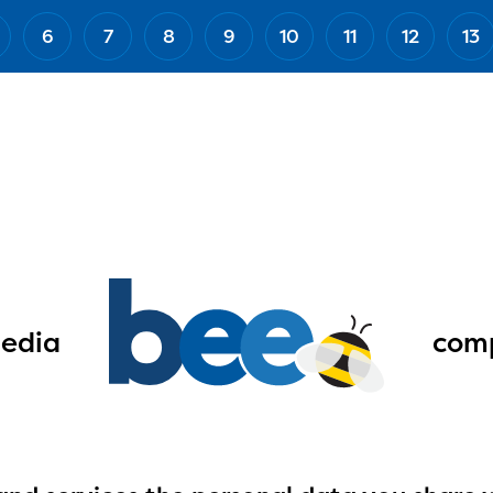
6
7
8
9
10
11
12
13
edia
comp