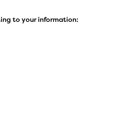
ting to your information: