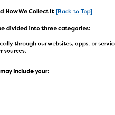
d How We Collect It
[Back to Top]
be divided into three categories:
ally through our websites, apps, or servic
r sources.
 may include your:
ducator Portal and Regional Partner Porta
ntly under construction and will become