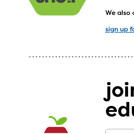
We also 
sign up f
The E
curre
avail
progr
joi
infor
with y
ed