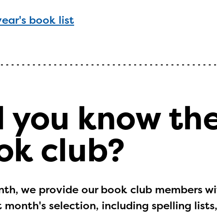
year's book list
d you know th
ok club?
th, we provide our book club members wit
 month's selection, including spelling lis