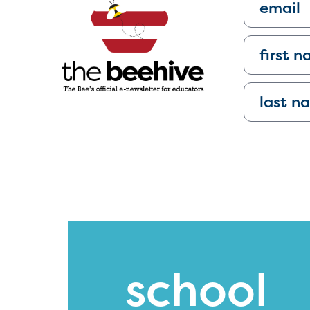
school