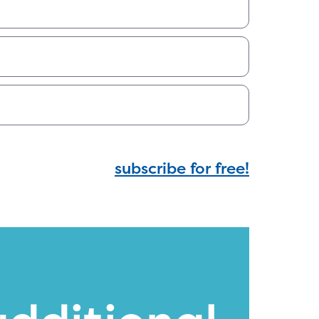
subscribe for free!