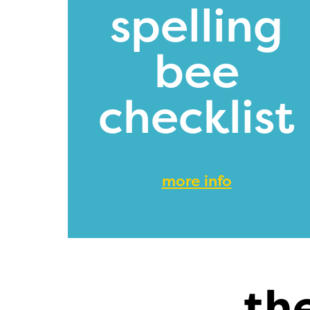
spelling
bee
checklist
more info
th