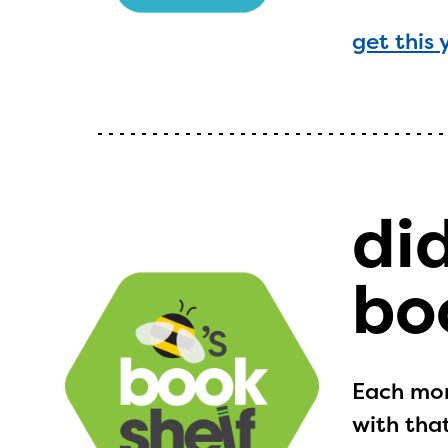
get this 
di
bo
Each mon
with that