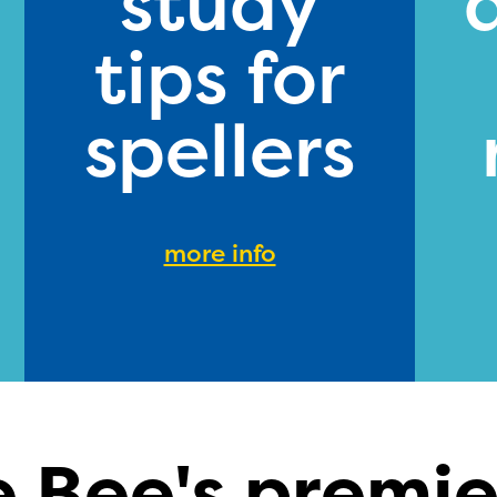
study
tips for
spellers
more info
e Bee's premie