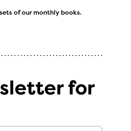
sets of our monthly books.
l are
ls or
sletter for
ontact