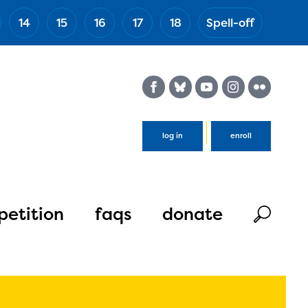
14
15
16
17
18
Spell-off
(Esc)
log in
enroll
etition
faqs
donate