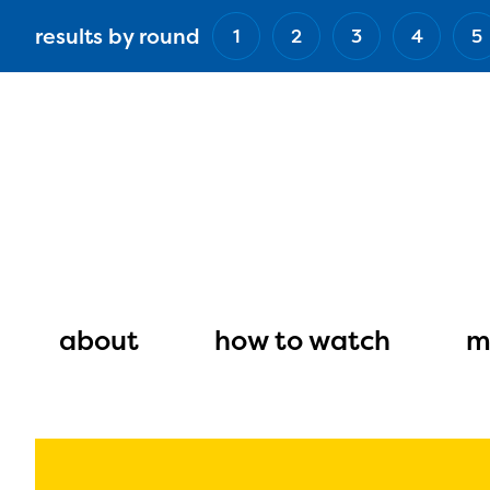
Skip
results by round
1
2
3
4
5
to
main
content
Main
navigation
about
how to watch
m