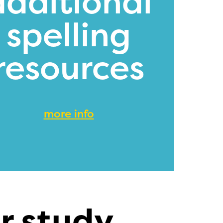
additional
spelling
resources
more info
r study