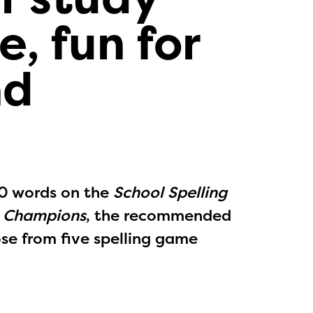
e, fun for
nd
50 words on the
School Spelling
e Champions
, the recommended
ose from five spelling game