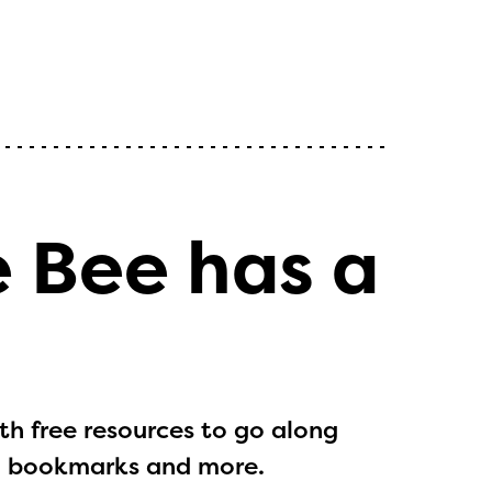
e Bee has a
h free resources to go along
ts, bookmarks and more.