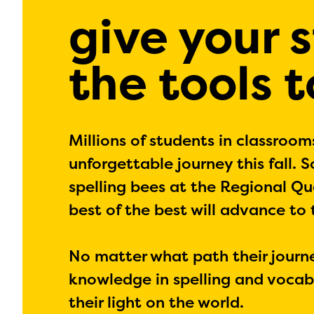
give your 
the tools 
Millions of students in classroom
unforgettable journey this fall. 
spelling bees at the Regional Qua
best of the best will advance to
No matter what path their journey
knowledge in spelling and vocabu
their light on the world.