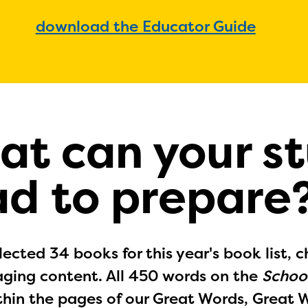
download the Educator Guide
at can your s
ad to prepare
ected 34 books for this year's book list, c
ging content. All 450 words on the
School
thin the pages of our Great Words, Great 