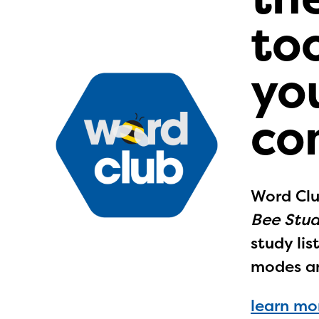
too
yo
co
Word Clu
Bee Stud
study li
modes a
learn mo