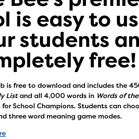
l is easy to us
ur students a
mpletely free!
b is free to download and includes the 4
y List
and all 4,000 words in
Words of th
st for School Champions. Students can cho
nd three word meaning game modes.
re