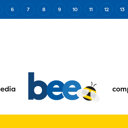
6
7
8
9
10
11
12
13
edia
comp