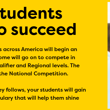
students
to succeed
s across America will begin an
Some will go on to compete in
lifier and Regional levels. The
 the National Competition.
 follows, your students will gain
lary that will help them shine