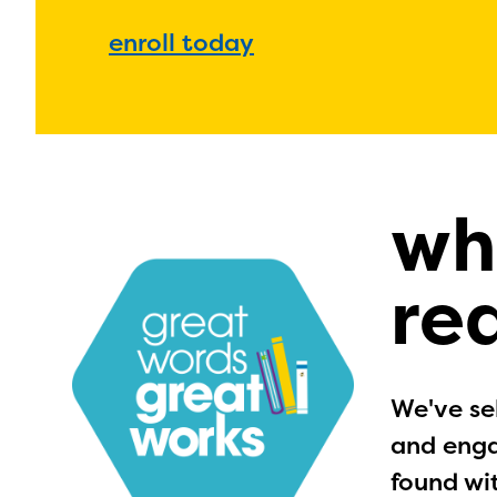
enroll today
wh
re
We've sel
and enga
found wi