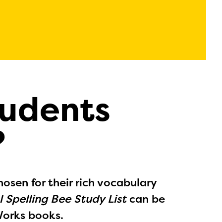
tudents
?
hosen for their rich vocabulary
 Spelling Bee Study List
can be
Works books.