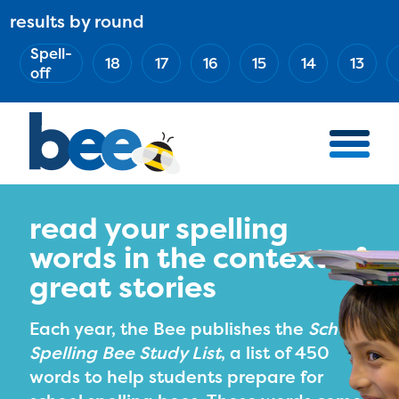
Skip
results by round
ABOUT
Main
to
(Esc)
Spell-
navigation
AWARD WINNERS
18
17
16
15
14
13
main
off
BEE TEAM
content
MERCH STORE
NATIONAL PARTNERS
100 YEARS OF THE BEE
HOW TO WATCH
read your spelling
words in the context of
MEDIA
great stories
COMPETITION
BEE WEEK
Each year, the Bee publishes the
School
MEET THE SPELLERS
Spelling Bee Study List
, a list of 450
words to help students prepare for
OFFICIALS