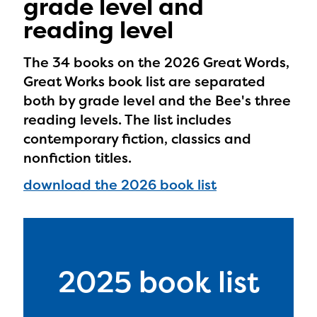
grade level and
reading level
The 34 books on the 2026 Great Words,
Great Works book list are separated
both by grade level and the Bee's three
reading levels. The list includes
contemporary fiction, classics and
nonfiction titles.
download the 2026 book list
2025 book list