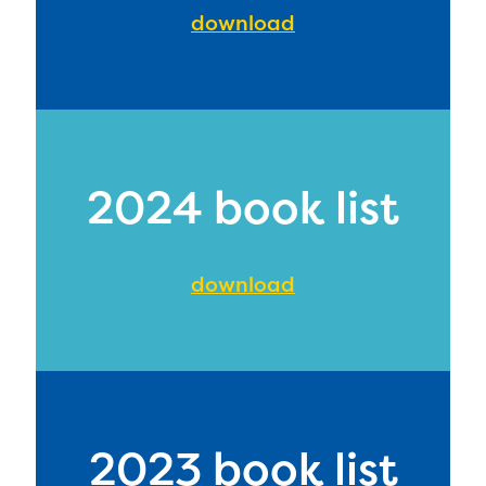
download
2024 book list
download
2023 book list
The Educator Portal and