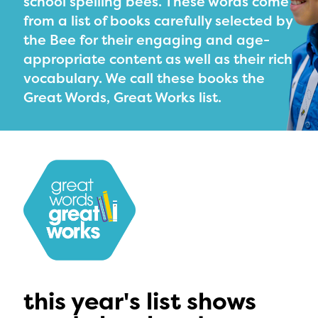
school spelling bees. These words come
PRIZES
from a list of books carefully selected by
RULES
the Bee for their engaging and age-
appropriate content as well as their rich
FAQS
vocabulary. We call these books the
DONATE
Great Words, Great Works list.
this year's list shows