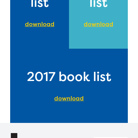
list
list
download
download
2017 book list
download