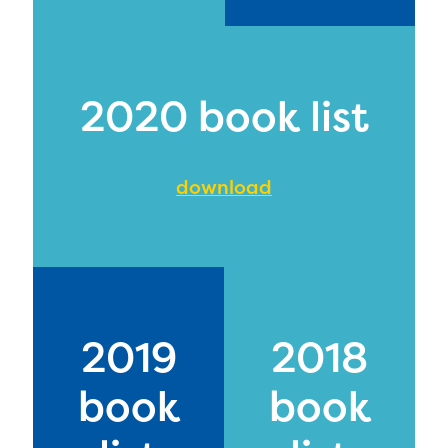
2020 book list
download
2019
2018
book
book