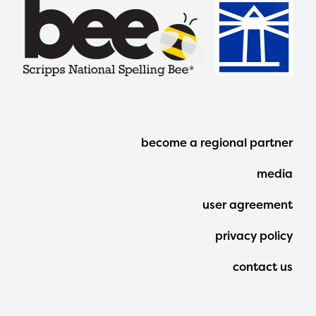
Footer
become a regional partner
Menu
media
user agreement
privacy policy
contact us