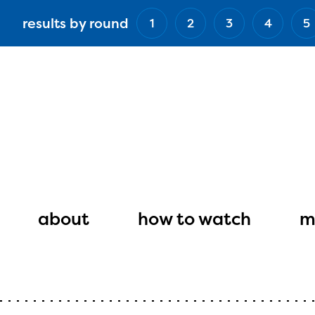
Skip
results by round
1
2
3
4
5
to
main
content
Main
navigation
about
how to watch
m