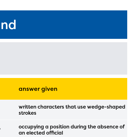
und
answer given
written characters that use wedge-shaped
l are
strokes
occupying a position during the absence of
?
an elected official