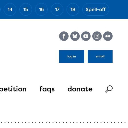
14
15
16
17
18
Spell-off
(Esc)
log in
enroll
etition
faqs
donate