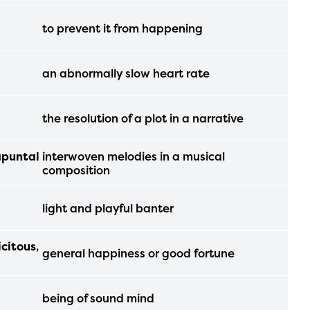
ls or
to prevent it from happening
ontact
an abnormally slow heart rate
the resolution of a plot in a narrative
apuntal
interwoven melodies in a musical
composition
light and playful banter
icitous
,
general happiness or good fortune
being of sound mind