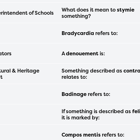
am year. If you need access to any materia
What does it mean to
stymie
rintendent of Schools
mation, please contact
spellingbee.com/c
something?
our request.
Bradycardia
refers to:
ators
A
denouement
is:
tural & Heritage
Something described as
contr
t
relates to:
Badinage
refers to:
If something is described as
fel
it is marked by:
Compos mentis
refers to: