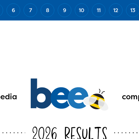
6
7
8
9
10
11
12
13
edia
comp
2026 Results