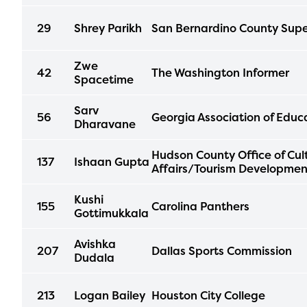
progr
29
Shrey Parikh
San Bernardino County Supe
infor
with y
Zwe
42
The Washington Informer
Spacetime
Sarv
56
Georgia Association of Educ
Dharavane
Hudson County Office of Cul
137
Ishaan Gupta
Affairs/Tourism Developmen
Kushi
155
Carolina Panthers
Gottimukkala
Avishka
207
Dallas Sports Commission
Dudala
213
Logan Bailey
Houston City College