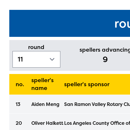
ro
round
spellers advancin
9
speller's
no.
speller's sponsor
name
13
Aiden Meng
San Ramon Valley Rotary Cl
The E
curre
20
Oliver Halkett
Los Angeles County Office o
avail