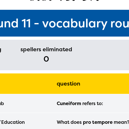
und 11 - vocabulary ro
g
spellers eliminated
0
question
ub
Cuneiform
refers to:
ducator Portal and Regional Partner Porta
ntly under construction and will become
f Education
What does
pro tempore
mean
able upon the launch of the 2024-2025