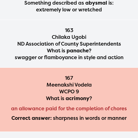
Something described as
abysmal
is:
extremely low or wretched
163
Chilaka Ugobi
ND Association of County Superintendents
What is
panache
?
swagger or flamboyance in style and action
167
Meenakshi Vodela
WCPO 9
What is
acrimony
?
an allowance paid for the completion of chores
Correct answer:
sharpness in words or manner