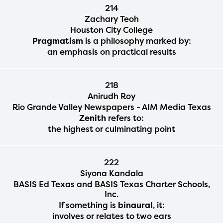
214
Zachary Teoh
Houston City College
Pragmatism
is a philosophy marked by:
an emphasis on practical results
218
Anirudh Roy
Rio Grande Valley Newspapers - AIM Media Texas
Zenith
refers to:
the highest or culminating point
222
Siyona Kandala
BASIS Ed Texas and BASIS Texas Charter Schools,
Inc.
If something is
binaural
, it:
involves or relates to two ears