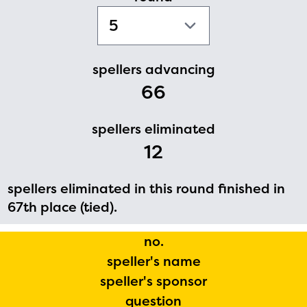
PRIZES
RULES
FAQS
spellers advancing
66
DONATE
spellers eliminated
12
spellers eliminated in this round finished in
67th place (tied).
no.
speller's name
speller's sponsor
question