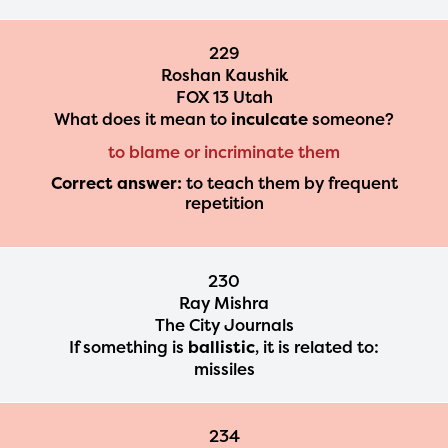
229
Roshan Kaushik
FOX 13 Utah
What does it mean to
inculcate
someone?
to blame or incriminate them
Correct answer:
to teach them by frequent
repetition
230
Ray Mishra
The City Journals
If something is
ballistic
, it is related to:
missiles
234