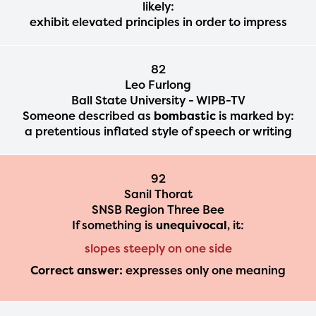
likely:
exhibit elevated principles in order to impress
82
Leo Furlong
Ball State University - WIPB-TV
Someone described as
bombastic
is marked by:
a pretentious inflated style of speech or writing
92
Sanil Thorat
SNSB Region Three Bee
If something is
unequivocal
, it:
slopes steeply on one side
Correct answer:
expresses only one meaning