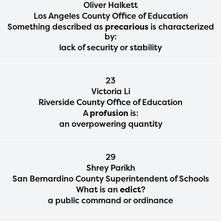
Oliver Halkett
Los Angeles County Office of Education
Something described as
precarious
is characterized
by:
lack of security or stability
23
Victoria Li
Riverside County Office of Education
A
profusion
is:
an overpowering quantity
29
Shrey Parikh
San Bernardino County Superintendent of Schools
What is an
edict
?
a public command or ordinance