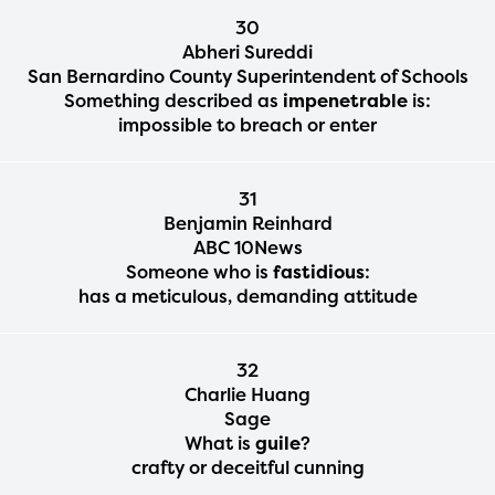
30
Abheri Sureddi
San Bernardino County Superintendent of Schools
Something described as
impenetrable
is:
impossible to breach or enter
31
Benjamin Reinhard
ABC 10News
Someone who is
fastidious
:
has a meticulous, demanding attitude
32
Charlie Huang
Sage
What is
guile
?
crafty or deceitful cunning