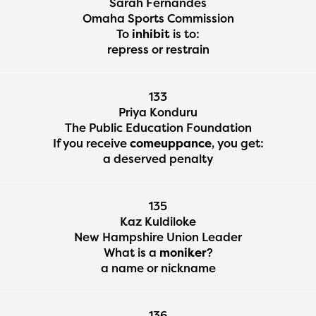
Sarah Fernandes
Omaha Sports Commission
To
inhibit
is to:
repress or restrain
133
Priya Konduru
The Public Education Foundation
If you receive
comeuppance
, you get:
a deserved penalty
135
The Educator Portal and
Kaz Kuldiloke
New Hampshire Union Leader
Regional Partner Portal are
What is a
moniker
?
currently under construction
a name or nickname
and will become available
upon the launch of the
136