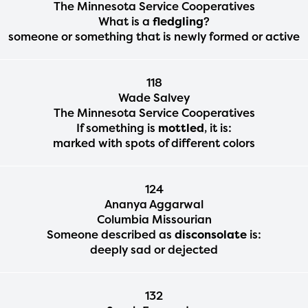
The Minnesota Service Cooperatives
What is a
fledgling
?
someone or something that is newly formed or active
118
Wade Salvey
The Minnesota Service Cooperatives
If something is
mottled
, it is:
marked with spots of different colors
124
Ananya Aggarwal
Columbia Missourian
Someone described as
disconsolate
is:
deeply sad or dejected
132