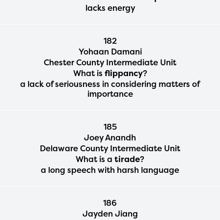
lacks energy
182
Yohaan Damani
Chester County Intermediate Unit
What is
flippancy
?
a lack of seriousness in considering matters of
importance
185
Joey Anandh
Delaware County Intermediate Unit
What is a
tirade
?
a long speech with harsh language
186
Jayden Jiang