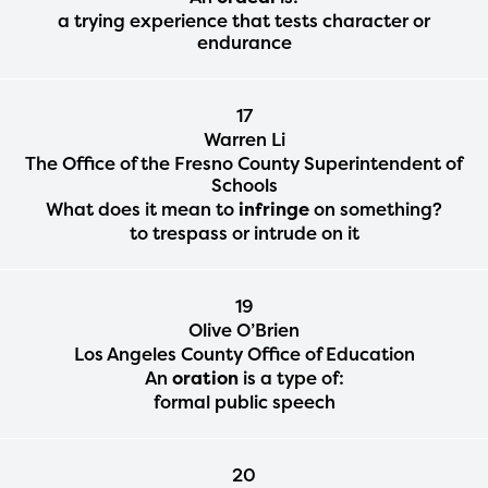
a trying experience that tests character or
endurance
17
Warren Li
The Office of the Fresno County Superintendent of
Schools
What does it mean to
infringe
on something?
to trespass or intrude on it
19
Olive O’Brien
Los Angeles County Office of Education
An
oration
is a type of:
formal public speech
20