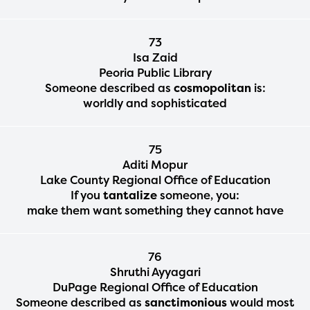
73
Isa Zaid
Peoria Public Library
Someone described as
cosmopolitan
is:
worldly and sophisticated
75
Aditi Mopur
Lake County Regional Office of Education
If you
tantalize
someone, you:
make them want something they cannot have
76
Shruthi Ayyagari
DuPage Regional Office of Education
Someone described as
sanctimonious
would most