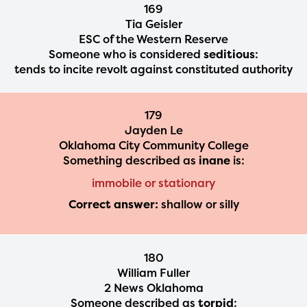
169
Tia Geisler
ESC of the Western Reserve
Someone who is considered
seditious
:
tends to incite revolt against constituted authority
179
Jayden Le
Oklahoma City Community College
Something described as
inane
is:
immobile or stationary
Correct answer:
shallow or silly
180
William Fuller
2 News Oklahoma
Someone described as
torpid
: