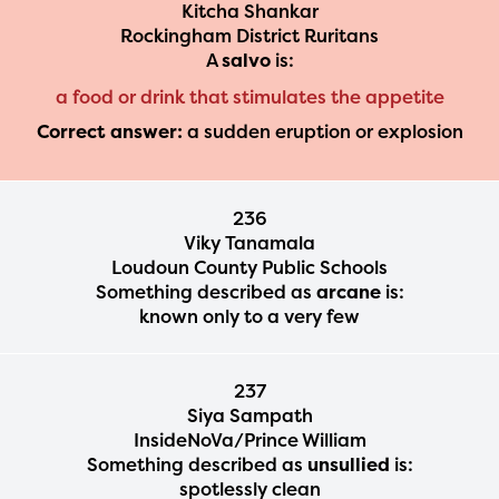
Kitcha Shankar
Rockingham District Ruritans
A
salvo
is:
a food or drink that stimulates the appetite
Correct answer:
a sudden eruption or explosion
236
Viky Tanamala
Loudoun County Public Schools
Something described as
arcane
is:
known only to a very few
237
Siya Sampath
InsideNoVa/Prince William
Something described as
unsullied
is:
spotlessly clean