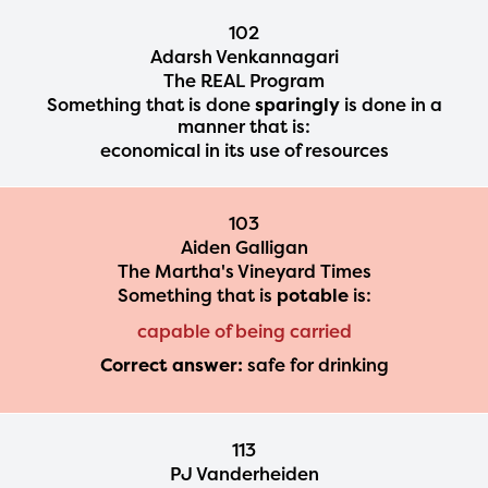
102
Adarsh Venkannagari
The REAL Program
Something that is done
sparingly
is done in a
manner that is:
economical in its use of resources
103
Aiden Galligan
The Martha's Vineyard Times
Something that is
potable
is:
capable of being carried
Correct answer:
safe for drinking
113
PJ Vanderheiden