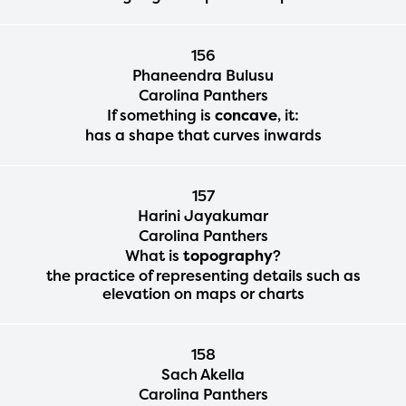
156
Phaneendra Bulusu
Carolina Panthers
If something is
concave
, it:
has a shape that curves inwards
157
Harini Jayakumar
Carolina Panthers
What is
topography
?
the practice of representing details such as
elevation on maps or charts
158
Sach Akella
Carolina Panthers