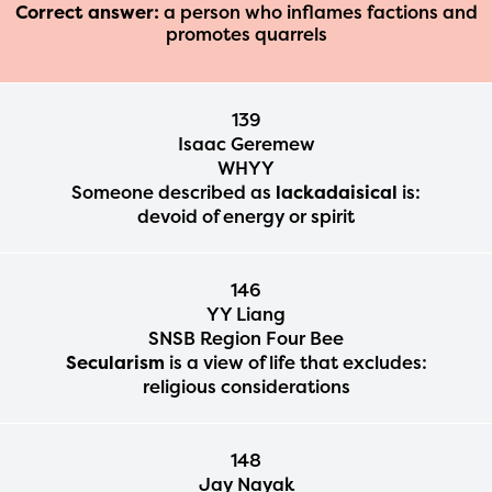
Correct answer:
a person who inflames factions and
promotes quarrels
139
Isaac Geremew
WHYY
Someone described as
lackadaisical
is:
devoid of energy or spirit
146
YY Liang
SNSB Region Four Bee
Secularism
is a view of life that excludes:
religious considerations
148
Jay Nayak