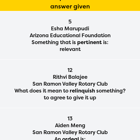
answer given
5
Esha Marupudi
Arizona Educational Foundation
Something that is
pertinent
is:
relevant
12
Rithvi Balajee
San Ramon Valley Rotary Club
What does it mean to
relinquish
something?
to agree to give it up
13
Aiden Meng
San Ramon Valley Rotary Club
An
ordeal
is: