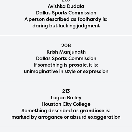
Avishka Dudala
Dallas Sports Commission
A person described as
foolhardy
is:
daring but lacking judgment
208
Krish Manjunath
Dallas Sports Commission
If something is
prosaic
, it is:
unimaginative in style or expression
213
Logan Bailey
Houston City College
Something described as
grandiose
is:
marked by arrogance or absurd exaggeration