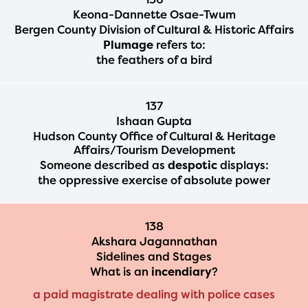
Keona-Dannette Osae-Twum
2024-2025 program year. If
Bergen County Division of Cultural & Historic Affairs
you need access to any
Plumage
refers to:
the feathers of a bird
materials or information,
please contact
137
spellingbee.com/contact
Ishaan Gupta
with your request.
Hudson County Office of Cultural & Heritage
Affairs/Tourism Development
Someone described as
despotic
displays:
the oppressive exercise of absolute power
138
Akshara Jagannathan
Sidelines and Stages
What is an
incendiary
?
a paid magistrate dealing with police cases