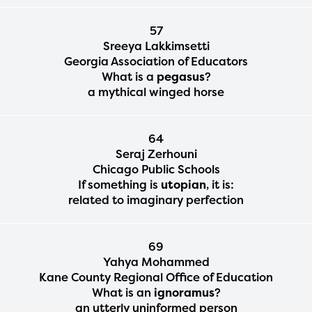
57
Sreeya Lakkimsetti
Georgia Association of Educators
What is a
pegasus
?
a mythical winged horse
64
Seraj Zerhouni
Chicago Public Schools
If something is
utopian
, it is:
related to imaginary perfection
69
Yahya Mohammed
Kane County Regional Office of Education
What is an
ignoramus
?
an utterly uninformed person