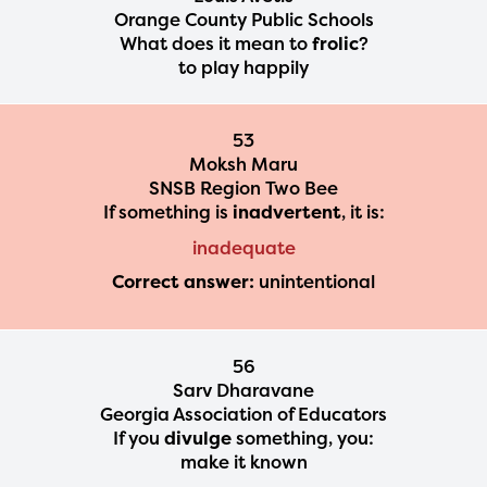
Orange County Public Schools
What does it mean to
frolic
?
to play happily
53
Moksh Maru
SNSB Region Two Bee
If something is
inadvertent
, it is:
inadequate
Correct answer:
unintentional
56
Sarv Dharavane
Georgia Association of Educators
If you
divulge
something, you:
make it known