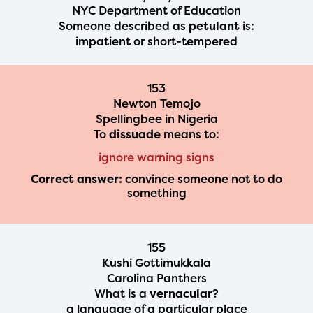
NYC Department of Education
Someone described as
petulant
is:
impatient or short-tempered
153
Newton Temojo
Spellingbee in Nigeria
To
dissuade
means to:
ignore warning signs
Correct answer:
convince someone not to do
something
155
Kushi Gottimukkala
Carolina Panthers
What is a
vernacular
?
a language of a particular place