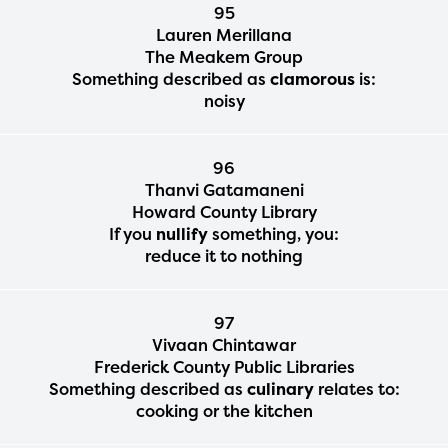
95
Lauren Merillana
The Meakem Group
Something described as
clamorous
is:
noisy
96
Thanvi Gatamaneni
Howard County Library
If you
nullify
something, you:
reduce it to nothing
97
Vivaan Chintawar
Frederick County Public Libraries
Something described as
culinary
relates to:
cooking or the kitchen