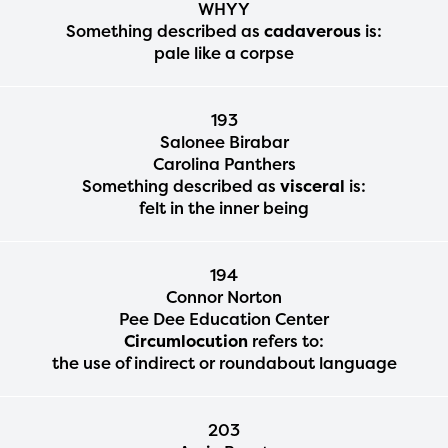
WHYY
Something described as
cadaverous
is:
pale like a corpse
193
Salonee Birabar
Carolina Panthers
Something described as
visceral
is:
felt in the inner being
194
Connor Norton
Pee Dee Education Center
Circumlocution
refers to:
the use of indirect or roundabout language
203