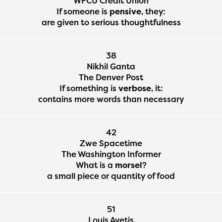
WFCU Credit Union
If someone is
pensive
, they:
are given to serious thoughtfulness
38
Nikhil Ganta
The Denver Post
If something is
verbose
, it:
contains more words than necessary
42
Zwe Spacetime
The Washington Informer
What is a
morsel
?
a small piece or quantity of food
51
Louis Avetis