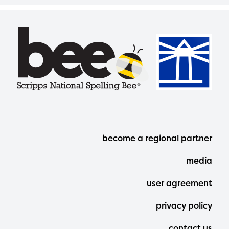
Footer
become a regional partner
Menu
media
user agreement
privacy policy
contact us