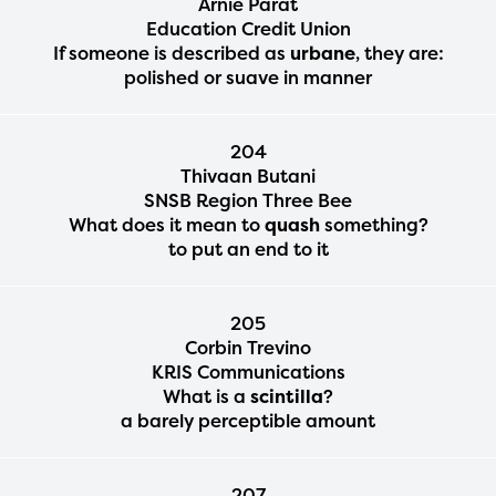
Arnie Parat
Education Credit Union
If someone is described as
urbane
, they are:
polished or suave in manner
204
Thivaan Butani
SNSB Region Three Bee
What does it mean to
quash
something?
to put an end to it
205
Corbin Trevino
KRIS Communications
What is a
scintilla
?
a barely perceptible amount
207