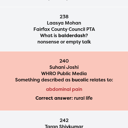
238
Laasya Mohan
Fairfax County Council PTA
What is
balderdash
?
nonsense or empty talk
240
Suhani Joshi
WHRO Public Media
Something described as
bucolic
relates to:
abdominal pain
Correct answer:
rural life
242
Taran Shivkumar