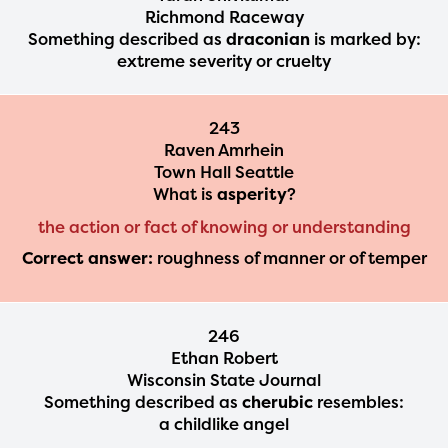
Richmond Raceway
Something described as
draconian
is marked by:
extreme severity or cruelty
243
Raven Amrhein
Town Hall Seattle
What is
asperity
?
the action or fact of knowing or understanding
Correct answer:
roughness of manner or of temper
246
Ethan Robert
Wisconsin State Journal
Something described as
cherubic
resembles:
a childlike angel