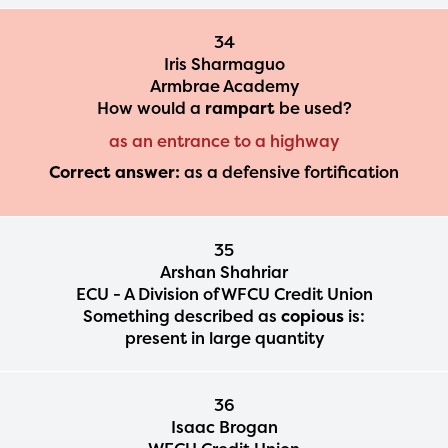
34
Iris Sharmaguo
Armbrae Academy
How would a
rampart
be used?
as an entrance to a highway
Correct answer:
as a defensive fortification
35
Arshan Shahriar
ECU - A Division of WFCU Credit Union
Something described as
copious
is:
present in large quantity
36
Isaac Brogan