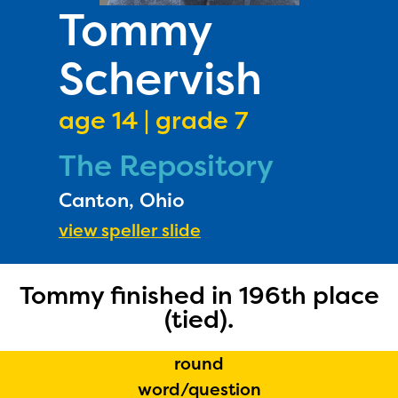
PRIZES
Tommy
RULES
Schervish
FAQS
DONATE
age 14 | grade 7
The Repository
Canton, Ohio
view speller slide
Tommy finished in 196th place
The Educator Portal and
(tied).
Regional Partner Portal are
currently under construction
round
and will become available
word/question