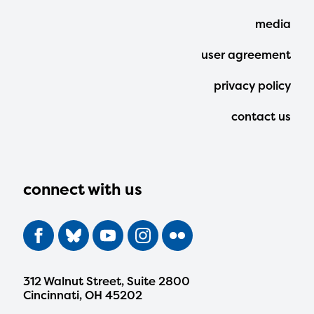
Menu
media
user agreement
privacy policy
contact us
connect with us
312 Walnut Street, Suite 2800
Cincinnati, OH 45202