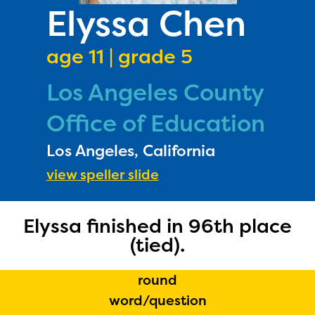
PRIZES
Elyssa Chen
RULES
age 11 | grade 5
FAQS
Los Angeles County
DONATE
Office of Education
Los Angeles, California
view speller slide
Elyssa finished in 96th place
(tied).
round
word/question
The Educator Portal and