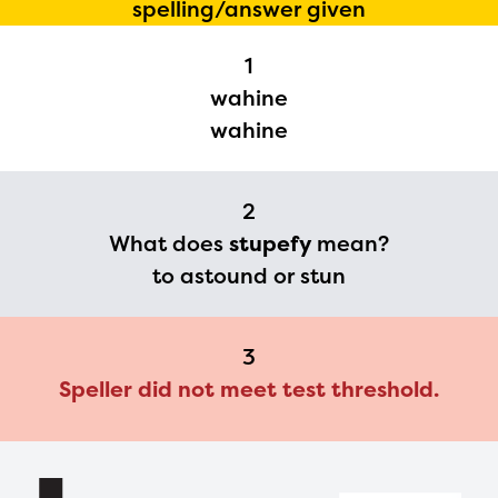
spelling/answer given
Regional Partner Portal are
1
currently under construction
wahine
and will become available
wahine
upon the launch of the
2024-2025 program year. If
2
you need access to any
What does
stupefy
mean?
materials or information,
to astound or stun
please contact
spellingbee.com/contact
3
with your request.
Speller did not meet test threshold.