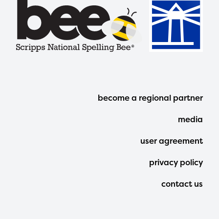
Footer
become a regional partner
Menu
media
user agreement
privacy policy
contact us