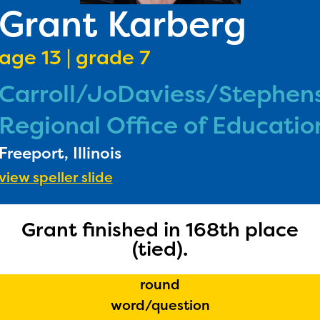
PRI
Grant Karberg
RU
age 13 | grade 7
FA
Carroll/JoDaviess/Stephen
DONA
Regional Office of Educatio
Freeport, Illinois
view speller slide
Grant finished in 168th place
(tied).
round
word/question