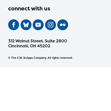
connect with us
312 Walnut Street, Suite 2800
Cincinnati, OH 45202
© The E.W. Scripps Company. All rights reserved.