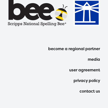
Footer
become a regional partner
Menu
media
user agreement
privacy policy
contact us