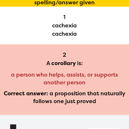
spelling/answer given
1
cachexia
cachexia
The Educator Portal and
Regional Partner Portal are
currently under construction and
2
A
corollary
is:
will become available upon the
launch of the 2024-2025
a person who helps, assists, or supports
program year. If you need access
another person
to any materials or information,
Correct answer:
a proposition that naturally
follows one just proved
please contact
spellingbee.com/contact
with
your request.