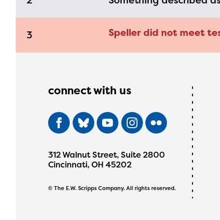
2
Something described a
Speller did not meet te
3
connect with us
312 Walnut Street, Suite 2800
Cincinnati, OH 45202
© The E.W. Scripps Company. All rights reserved.