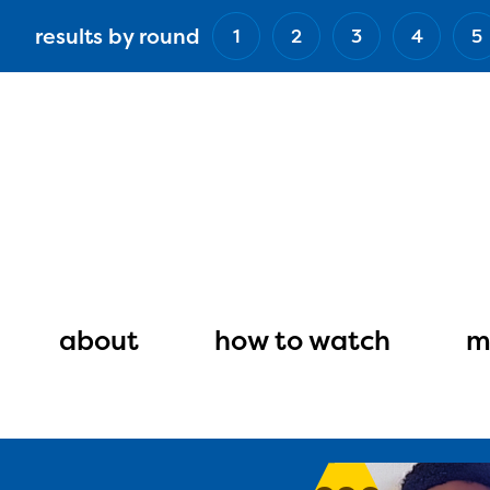
Skip
results by round
1
2
3
4
5
to
main
content
Main
navigation
about
how to watch
m