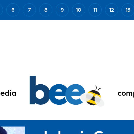
6
7
8
9
10
11
12
13
edia
comp