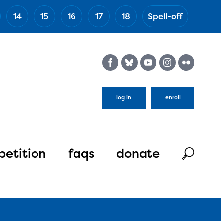
14
15
16
17
18
Spell-off
(Esc)
log in
enroll
etition
faqs
donate