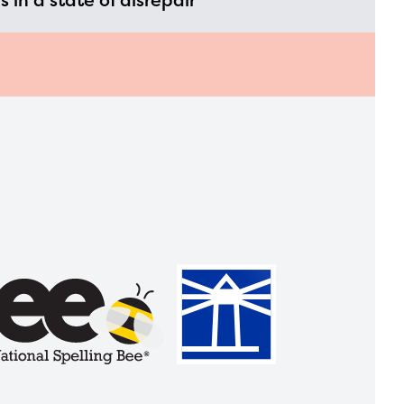
is in a state of disrepair