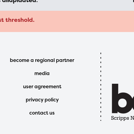
s
dilapidated
:
st threshold.
Footer
become a regional partner
Menu
media
user agreement
privacy policy
contact us