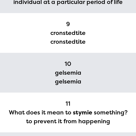
individual at a particular period of life
9
cronstedtite
cronstedtite
10
gelsemia
gelsemia
11
What does it mean to
stymie
something?
to prevent it from happening