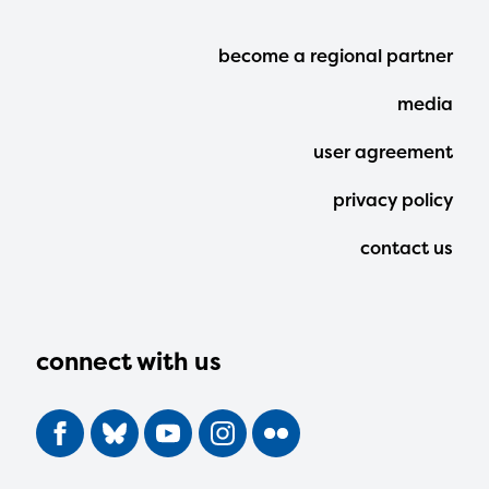
Footer
become a regional partner
Menu
media
user agreement
privacy policy
contact us
connect with us