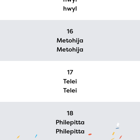
hwyl
16
Metohija
Metohija
17
Telei
Telei
18
Philepitta
Philepitta