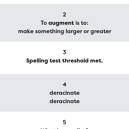
2
To
augment
is to:
make something larger or greater
3
Spelling test threshold met.
4
deracinate
deracinate
5