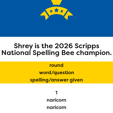
Shrey is the 2026 Scripps
National Spelling Bee champion.
round
word/question
spelling/answer given
1
naricorn
naricorn