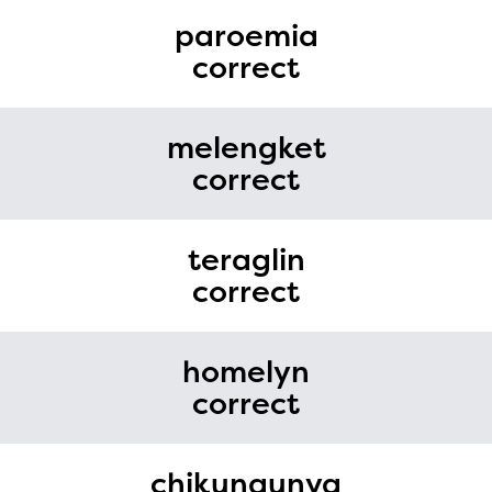
paroemia
correct
melengket
correct
teraglin
correct
homelyn
correct
chikungunya