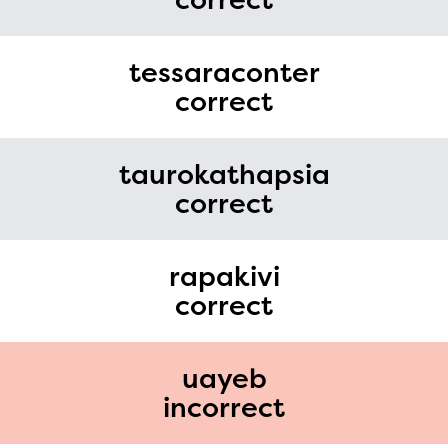
tessaraconter
correct
taurokathapsia
correct
rapakivi
correct
uayeb
incorrect