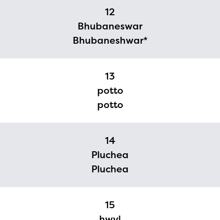
12
Bhubaneswar
Bhubaneshwar*
13
potto
potto
14
Pluchea
Pluchea
15
hwyl