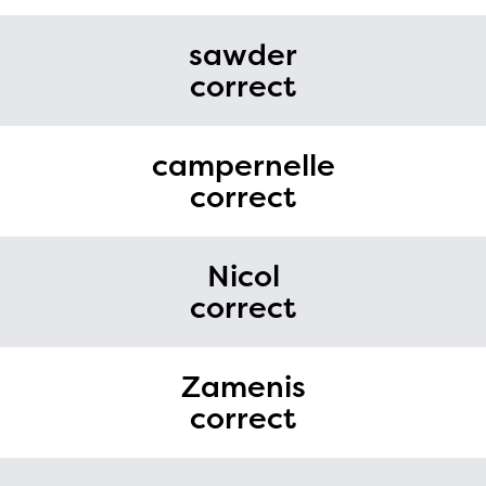
sawder
correct
campernelle
correct
Nicol
correct
Zamenis
correct