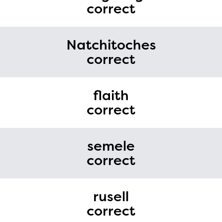
correct
Natchitoches
correct
flaith
correct
semele
correct
rusell
correct