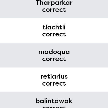
Tharparkar
correct
tlachtli
correct
madoqua
correct
retiarius
correct
balintawak
correct