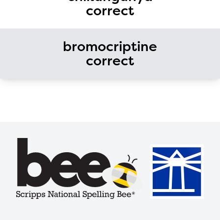
correct
bromocriptine
correct