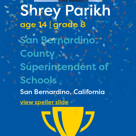
PRIZES
Shrey Parikh
RULES
age 14 | grade 8
FAQS
San Bernardino
DONATE
County
Superintendent of
Schools
San Bernardino, California
view speller slide