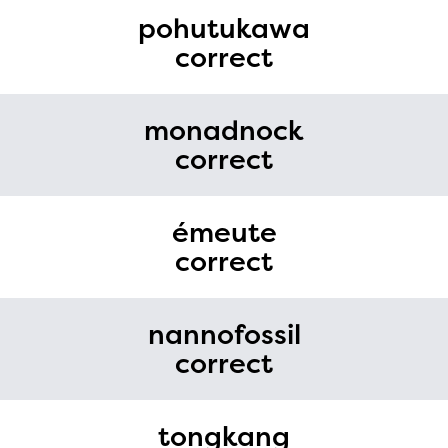
pohutukawa
correct
monadnock
correct
émeute
correct
nannofossil
correct
tongkang