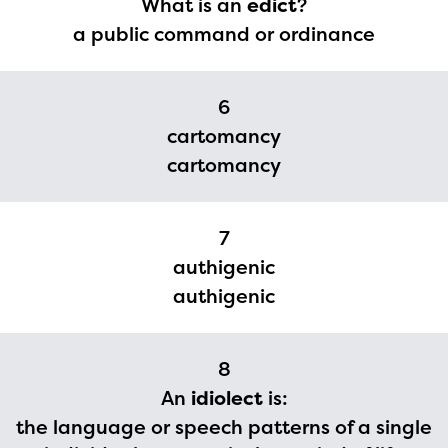
What is an
edict
?
a public command or ordinance
6
cartomancy
cartomancy
7
authigenic
authigenic
8
An
idiolect
is:
the language or speech patterns of a single