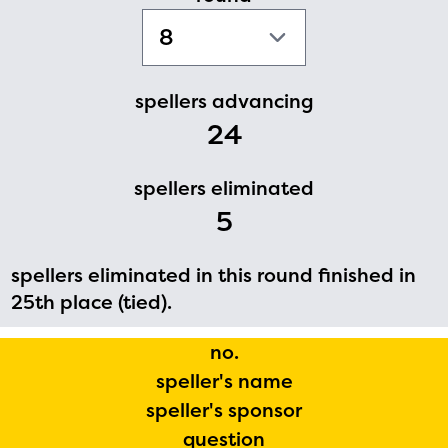
PRIZES
RULES
FAQS
spellers advancing
24
DONATE
spellers eliminated
5
spellers eliminated in this round finished in
25th place (tied).
no.
speller's name
speller's sponsor
question