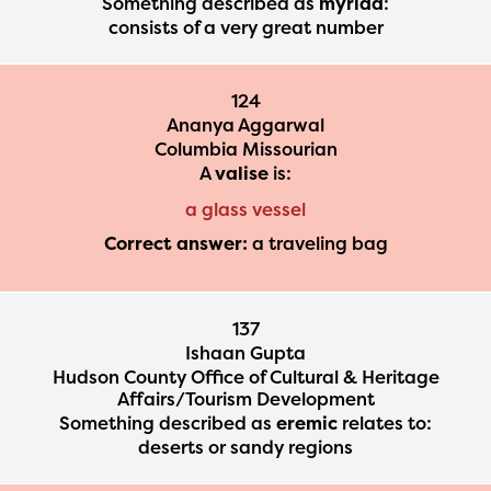
Something described as
myriad
:
Regional Partner Portal are
consists of a very great number
currently under construction
and will become available
124
Ananya Aggarwal
upon the launch of the
Columbia Missourian
2024-2025 program year. If
A
valise
is:
you need access to any
a glass vessel
materials or information,
Correct answer:
a traveling bag
please contact
spellingbee.com/contact
137
with your request.
Ishaan Gupta
Hudson County Office of Cultural & Heritage
Affairs/Tourism Development
Something described as
eremic
relates to:
deserts or sandy regions