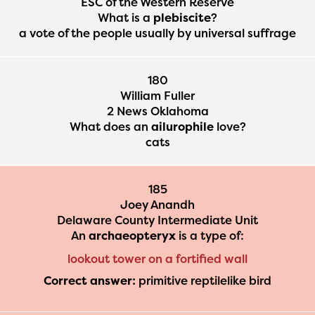
ESC of the Western Reserve
What is a
plebiscite
?
a vote of the people usually by universal suffrage
180
William Fuller
2 News Oklahoma
What does an
ailurophile
love?
cats
185
Joey Anandh
Delaware County Intermediate Unit
An
archaeopteryx
is a type of:
lookout tower on a fortified wall
Correct answer:
primitive reptilelike bird