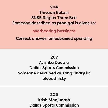
204
Thivaan Butani
SNSB Region Three Bee
Someone described as
prodigal
is given to:
overbearing bossiness
Correct answer:
unrestrained spending
207
Avishka Dudala
Dallas Sports Commission
Someone described as
sanguinary
is:
bloodthirsty
208
Krish Manjunath
Dallas Sports Commission