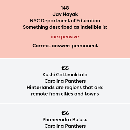
148
Jay Nayak
NYC Department of Education
Something described as
indelible
is:
inexpensive
Correct answer:
permanent
155
Kushi Gottimukkala
Carolina Panthers
Hinterlands
are regions that are:
remote from cities and towns
156
Phaneendra Bulusu
Carolina Panthers