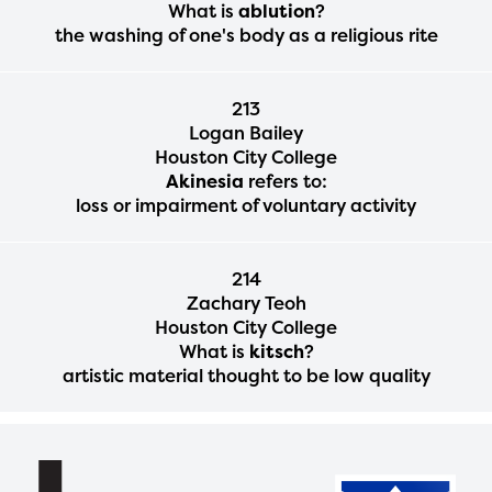
What is
ablution
?
the washing of one's body as a religious rite
213
Logan Bailey
Houston City College
Akinesia
refers to:
loss or impairment of voluntary activity
214
Zachary Teoh
Houston City College
What is
kitsch
?
artistic material thought to be low quality