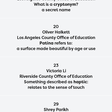
What is a
cryptonym
?
a secret name
20
Oliver Halkett
Los Angeles County Office of Education
Patina
refers to:
a surface made beautiful by age or use
23
Victoria Li
Riverside County Office of Education
Something described as
haptic
:
relates to the sense of touch
29
Shrey Parikh