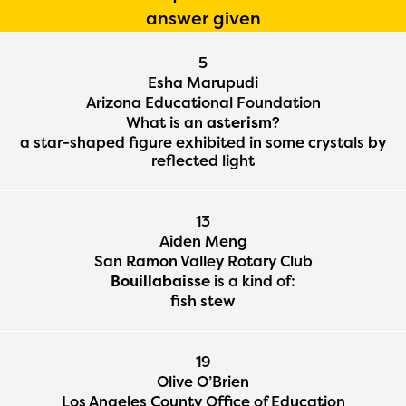
answer given
5
Esha Marupudi
Arizona Educational Foundation
What is an
asterism
?
a star-shaped figure exhibited in some crystals by
reflected light
13
Aiden Meng
San Ramon Valley Rotary Club
Bouillabaisse
is a kind of:
fish stew
19
Olive O’Brien
Los Angeles County Office of Education