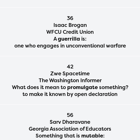
36
Isaac Brogan
WFCU Credit Union
A
guerrilla
is:
one who engages in unconventional warfare
42
Zwe Spacetime
The Washington Informer
What does it mean to
promulgate
something?
to make it known by open declaration
56
Sarv Dharavane
Georgia Association of Educators
Something that is
mutable
: