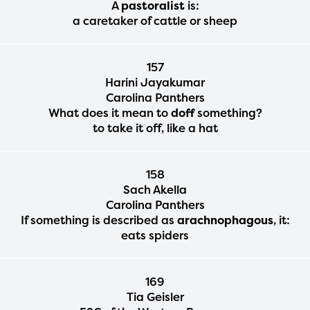
A
pastoralist
is:
a caretaker of cattle or sheep
157
Harini Jayakumar
Carolina Panthers
What does it mean to
doff
something?
to take it off, like a hat
158
Sach Akella
Carolina Panthers
If something is described as
arachnophagous
, it:
eats spiders
169
Tia Geisler