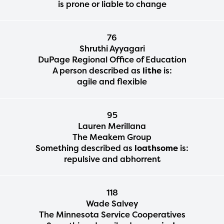
is prone or liable to change
76
Shruthi Ayyagari
DuPage Regional Office of Education
A person described as
lithe
is:
agile and flexible
95
Lauren Merillana
The Meakem Group
Something described as
loathsome
is:
repulsive and abhorrent
118
Wade Salvey
The Minnesota Service Cooperatives
The Educator Portal and