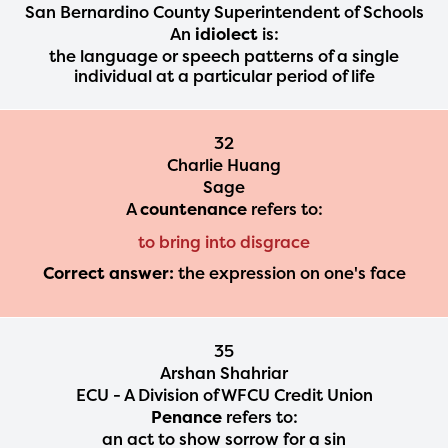
San Bernardino County Superintendent of Schools
An
idiolect
is:
the language or speech patterns of a single
individual at a particular period of life
32
Charlie Huang
Sage
A
countenance
refers to:
to bring into disgrace
Correct answer:
the expression on one's face
35
Arshan Shahriar
ECU - A Division of WFCU Credit Union
Penance
refers to:
an act to show sorrow for a sin