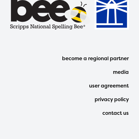
Footer
become a regional partner
Menu
media
user agreement
privacy policy
contact us