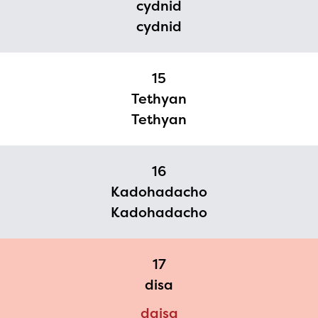
cydnid
cydnid
15
Tethyan
Tethyan
16
Kadohadacho
Kadohadacho
17
disa
daisa