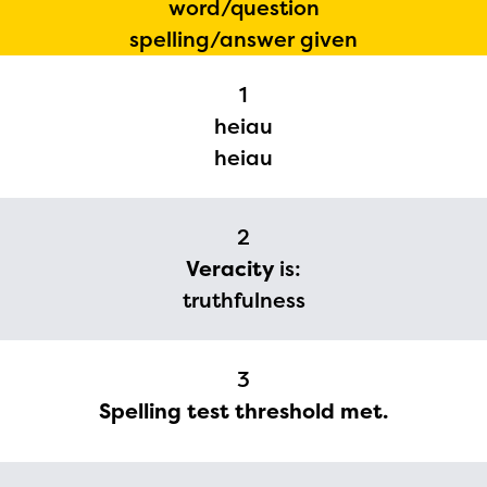
word/question
spelling/answer given
1
heiau
heiau
2
Veracity
is:
truthfulness
3
Spelling test threshold met.