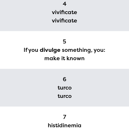
4
vivificate
vivificate
5
If you
divulge
something, you:
make it known
6
turco
turco
7
histidinemia