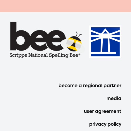
Footer
become a regional partner
Menu
media
user agreement
privacy policy