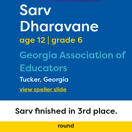
PRIZES
Sarv
RULES
Dharavane
FAQS
DONATE
age 12 | grade 6
Georgia Association of
Educators
Tucker, Georgia
view speller slide
Sarv finished in 3rd place.
round