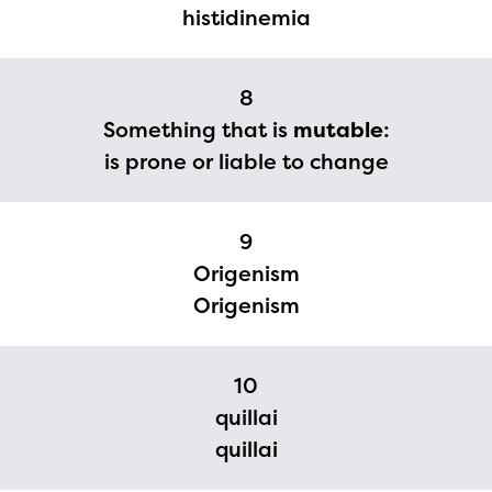
histidinemia
The Educator Portal and
Regional Partner Portal are
8
currently under construction
Something that is
mutable
:
and will become available
is prone or liable to change
upon the launch of the
2024-2025 program year. If
9
you need access to any
Origenism
materials or information,
Origenism
please contact
spellingbee.com/contact
10
with your request.
quillai
quillai