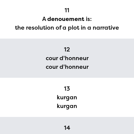
11
A
denouement
is:
the resolution of a plot in a narrative
12
cour d'honneur
cour d'honneur
13
kurgan
kurgan
14