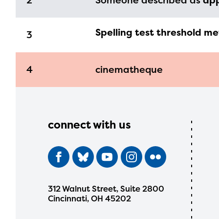
2
Someone described as
ap
Spelling test threshold me
3
4
cinematheque
connect with us
312 Walnut Street, Suite 2800
Cincinnati, OH 45202