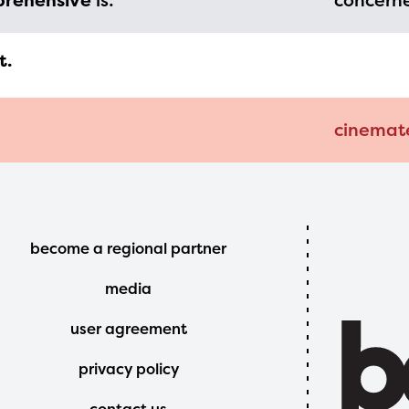
prehensive
is:
concerne
t.
cinemat
Footer
become a regional partner
Menu
media
user agreement
privacy policy
contact us