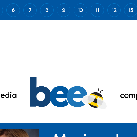
6
7
8
9
10
11
12
13
edia
comp