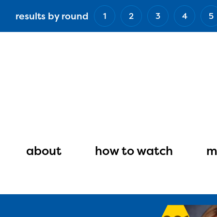
Skip
results by round
1
2
3
4
5
to
main
content
Main
navigation
about
how to watch
m