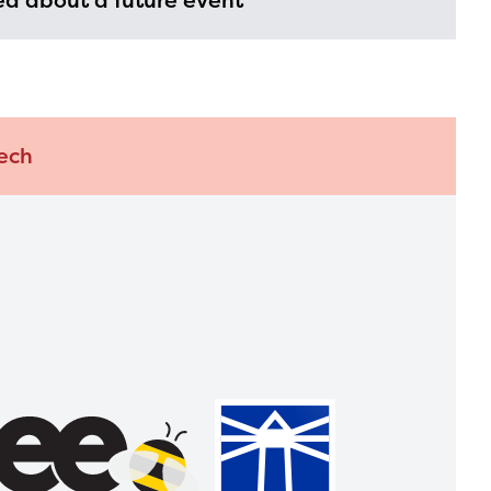
d about a future event
ech