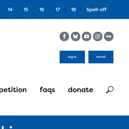
14
15
16
17
18
Spell-off
(Esc)
log in
enroll
etition
faqs
donate