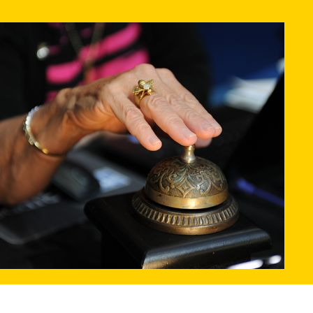
PRIZES
RULES
FAQS
DONATE