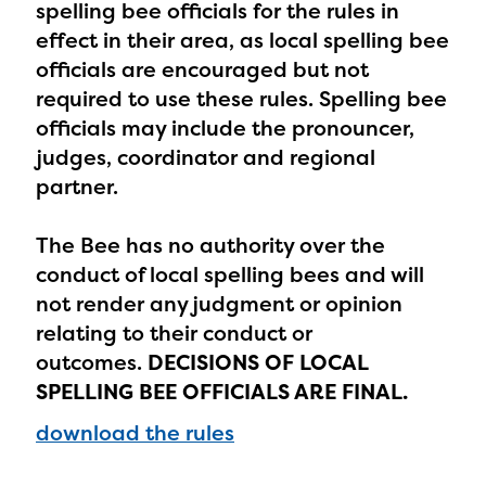
spelling bee officials for the rules in
effect in their area, as local spelling bee
officials are encouraged but not
required to use these rules. Spelling bee
officials may include the pronouncer,
The Educator Portal and
judges, coordinator and regional
Regional Partner Portal are
partner.
currently under construction
and will become available
The Bee has no authority over the
conduct of local spelling bees and will
upon the launch of the
not render any judgment or opinion
2024-2025 program year. If
relating to their conduct or
you need access to any
outcomes.
DECISIONS OF LOCAL
materials or information,
SPELLING BEE OFFICIALS ARE FINAL.
please contact
download the rules
spellingbee.com/contact