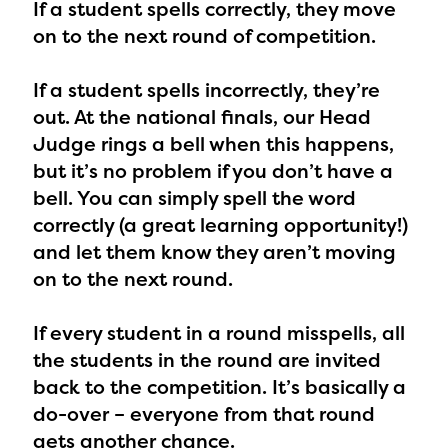
If a student spells correctly,
they move
on to the next round of competition.
If a student spells incorrectly,
they’re
out. At the national finals, our Head
Judge rings a bell when this happens,
but it’s no problem if you don’t have a
bell. You can simply spell the word
correctly (a great learning opportunity!)
and let them know they aren’t moving
on to the next round.
If every student in a round misspells,
all
the students in the round are invited
back to the competition. It’s basically a
do-over – everyone from that round
gets another chance.