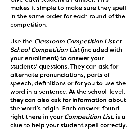
makes it simple to make sure they spell
in the same order for each round of the
competition.
Use the
Classroom Competition List
or
School Competition List
(included with
your enrollment) to answer your
students’ questions.
They can ask for
alternate pronunciations, parts of
speech, definitions or for you to use the
word in a sentence. At the school-level,
they can also ask for information about
the word’s origin. Each answer, found
right there in your
Competition List
, is a
clue to help your student spell correctly.