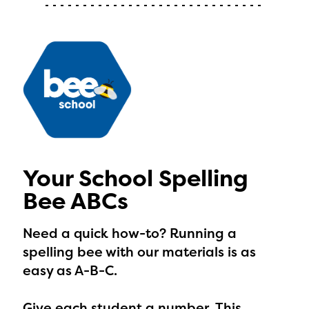
with your request.
Your School Spelling
Bee ABCs
Need a quick how-to? Running a
spelling bee with our materials is as
easy as A-B-C.
Give each student a number.
This