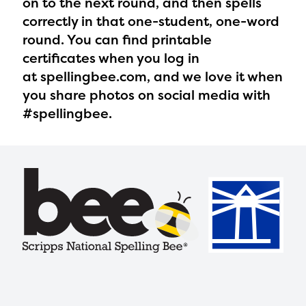
on to the next round, and then spells
correctly in that one-student, one-word
round. You can find printable
certificates when you log in
at spellingbee.com, and we love it when
you share photos on social media with
#spellingbee.