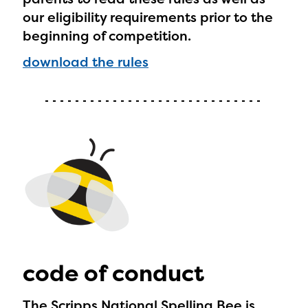
our eligibility requirements prior to the
beginning of competition.
download the rules
code of conduct
The Scripps National Spelling Bee is