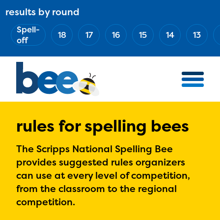
Skip
results by round
ABOUT
Main
to
(Esc)
Spell-
navigation
AWARD WINNERS
18
17
16
15
14
13
main
off
BEE TEAM
content
MERCH STORE
NATIONAL PARTNERS
100 YEARS OF THE BEE
HOW TO WATCH
rules for spelling bees
MEDIA
The Scripps National Spelling Bee
COMPETITION
provides suggested rules organizers
can use at every level of competition,
BEE WEEK
from the classroom to the regional
MEET THE SPELLERS
competition.
OFFICIALS