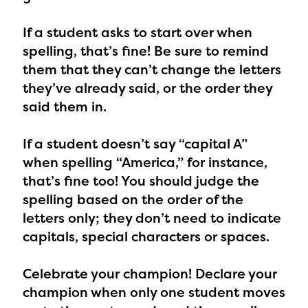
If a student asks to start over when
spelling,
that’s fine! Be sure to remind
them that they can’t change the letters
they’ve already said, or the order they
said them in.
If a student doesn’t say “capital A”
when spelling “America,”
for instance,
that’s fine too! You should judge the
spelling based on the order of the
letters only; they don’t need to indicate
capitals, special characters or spaces.
Celebrate your champion!
Declare your
champion when only one student moves