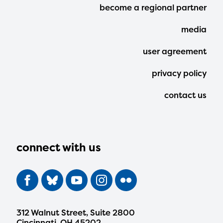
Footer
become a regional partner
Menu
media
user agreement
privacy policy
contact us
connect with us
312 Walnut Street, Suite 2800
Cincinnati, OH 45202