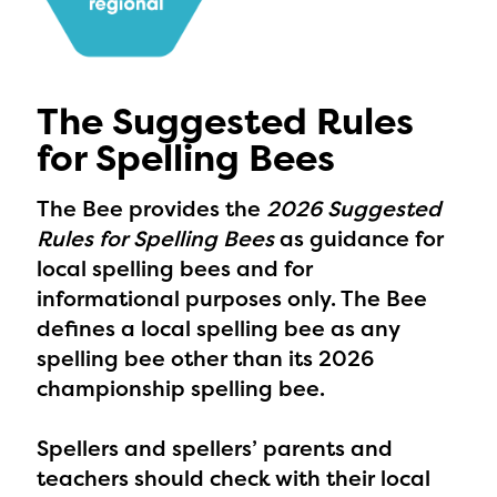
The Suggested Rules
for Spelling Bees
The Bee provides the
2026 Suggested
Rules for Spelling Bees
as guidance for
local spelling bees and for
informational purposes only. The Bee
defines a local spelling bee as any
spelling bee other than its 2026
championship spelling bee.
Spellers and spellers’ parents and
teachers should check with their local