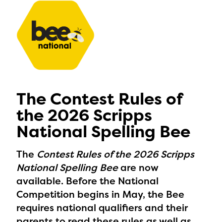
The Contest Rules of
the 2026 Scripps
National Spelling Bee
The
Contest Rules of the 2026 Scripps
National Spelling Bee
are now
available. Before the National
Competition begins in May, the Bee
requires national qualifiers and their
parents to read these rules as well as