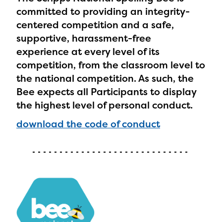
committed to providing an integrity-
centered competition and a safe,
supportive, harassment-free
experience at every level of its
competition, from the classroom level to
the national competition. As such, the
Bee expects all Participants to display
the highest level of personal conduct.
download the code of conduct