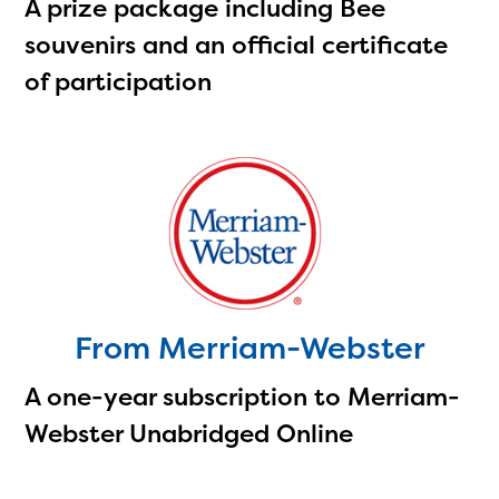
A prize package including Bee
souvenirs and an official certificate
of participation
From Merriam-Webster
A one-year subscription to Merriam-
Webster Unabridged Online