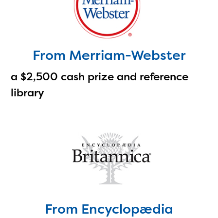
with your request.
From Merriam-Webster
a $2,500 cash prize and reference
library
From Encyclopædia