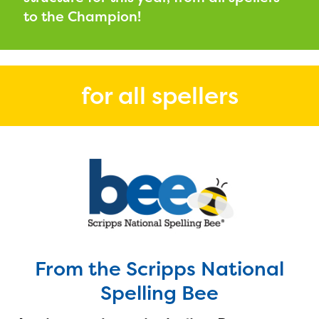
PRIZES
to the Champion!
RULES
FAQS
for all spellers
DONATE
From the Scripps National
Spelling Bee