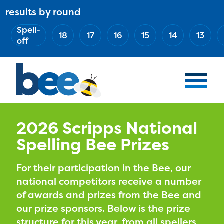
Skip
results by round
ABOUT
Main
to
(Esc)
Spell-
navigation
AWARD WINNERS
18
17
16
15
14
13
main
off
BEE TEAM
content
MERCH STORE
NATIONAL PARTNERS
100 YEARS OF THE BEE
HOW TO WATCH
2026 Scripps National
Spelling Bee Prizes
MEDIA
COMPETITION
For their participation in the Bee, our
national competitors receive a number
BEE WEEK
of awards and prizes from the Bee and
MEET THE SPELLERS
our prize sponsors. Below is the prize
OFFICIALS
structure for this year, from all spellers