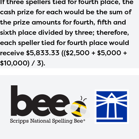
If three spellers tied for fourth place, the
cash prize for each would be the sum of
the prize amounts for fourth, fifth and
sixth place divided by three; therefore,
each speller tied for fourth place would
receive $5,833.33 (($2,500 + $5,000 +
$10,000) / 3).