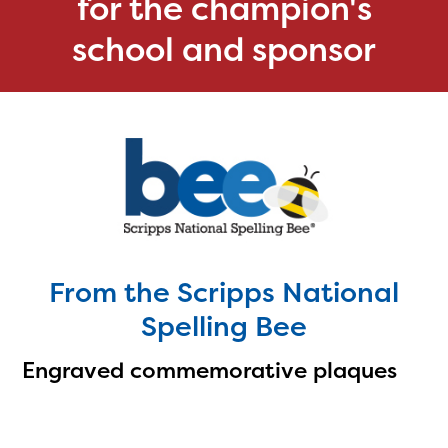
for the champion's
school and sponsor
From the Scripps National
Spelling Bee
Engraved commemorative plaques