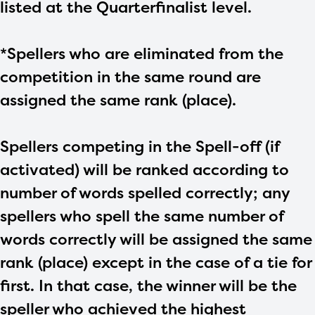
listed at the Quarterfinalist level.
*Spellers who are eliminated from the
competition in the same round are
assigned the same rank (place).
Spellers competing in the Spell-off (if
activated) will be ranked according to
number of words spelled correctly; any
spellers who spell the same number of
words correctly will be assigned the same
rank (place) except in the case of a tie for
first. In that case, the winner will be the
speller who achieved the highest