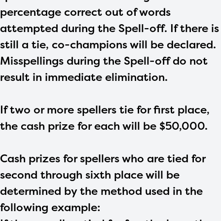
percentage correct out of words
attempted during the Spell-off. If there is
still a tie, co-champions will be declared.
Misspellings during the Spell-off do not
result in immediate elimination.
If two or more spellers tie for first place,
the cash prize for each will be $50,000.
Cash prizes for spellers who are tied for
second through sixth place will be
determined by the method used in the
following example: