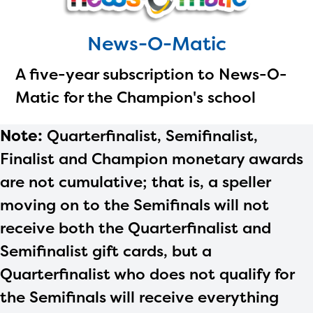
News-O-Matic
A five-year subscription to News-O-
Matic for the Champion's school
Note:
Quarterfinalist, Semifinalist,
Finalist and Champion monetary awards
are not cumulative; that is, a speller
moving on to the Semifinals will not
receive both the Quarterfinalist and
Semifinalist gift cards, but a
Quarterfinalist who does not qualify for
the Semifinals will receive everything