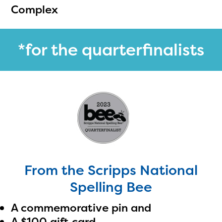
Complex
*for the quarterfinalists
From the Scripps National
Spelling Bee
A commemorative pin and
A $100 gift card