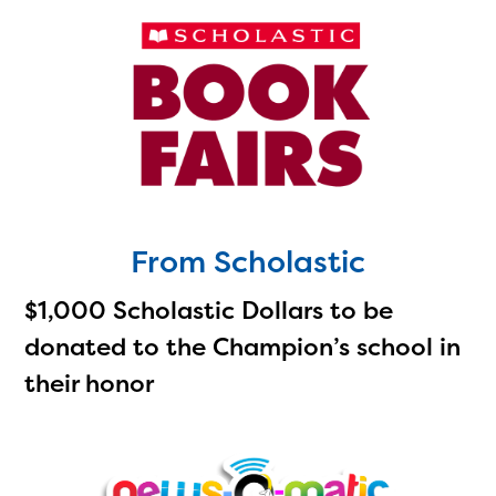
From Scholastic
$1,000 Scholastic Dollars to be
donated to the Champion’s school in
their honor