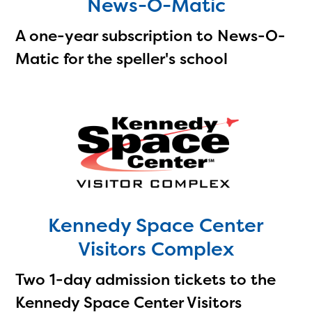
News-O-Matic
A one-year subscription to News-O-
Matic for the speller's school
Kennedy Space Center
Visitors Complex
Two 1-day admission tickets to the
Kennedy Space Center Visitors