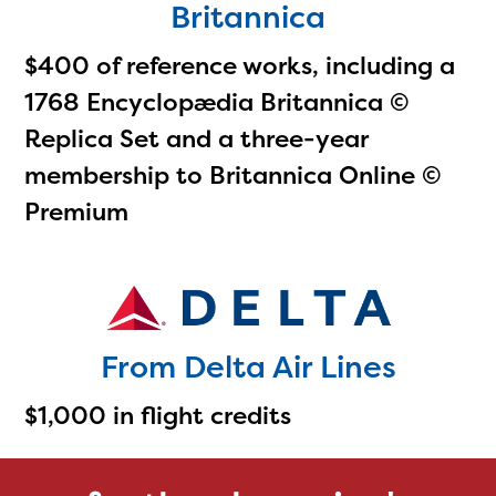
Britannica
$400 of reference works, including a
1768 Encyclopædia Britannica ©
Replica Set and a three-year
membership to Britannica Online ©
Premium
From Delta Air Lines
$1,000 in flight credits