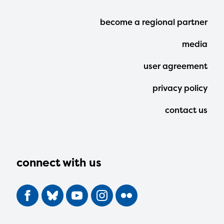
Footer
become a regional partner
Menu
media
user agreement
privacy policy
contact us
connect with us