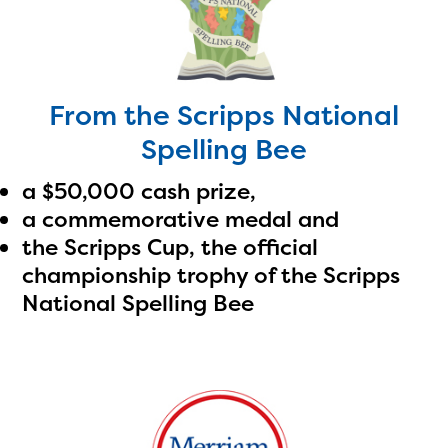
From the Scripps National
The Educator Portal and
Spelling Bee
Regional Partner Portal are
a $50,000 cash prize,
currently under construction
a commemorative medal and
and will become available
the Scripps Cup, the official
championship trophy of the Scripps
upon the launch of the
National Spelling Bee
2024-2025 program year. If
you need access to any
materials or information,
please contact
spellingbee.com/contact