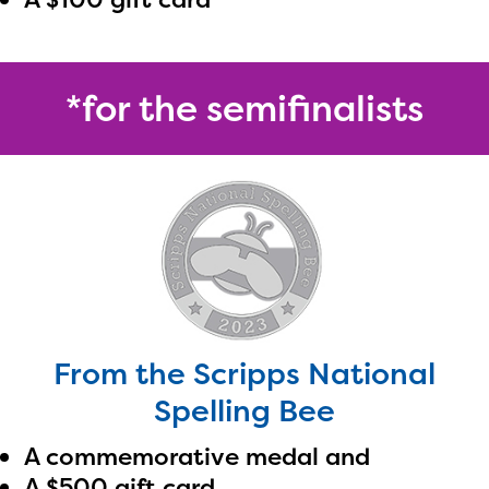
*for the semifinalists
From the Scripps National
Spelling Bee
A commemorative medal and
A $500 gift card