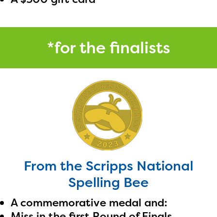
*for the finalists
From the Scripps National
Spelling Bee
A commemorative medal and:
Miss in the first Round of Finals