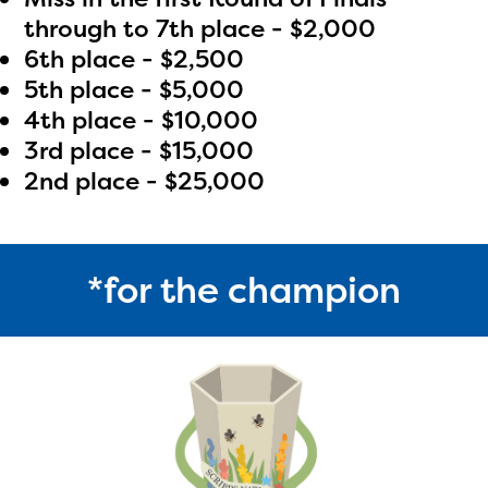
through to 7th place - $2,000
6th place - $2,500
5th place - $5,000
4th place - $10,000
3rd place - $15,000
2nd place - $25,000
*for the champion