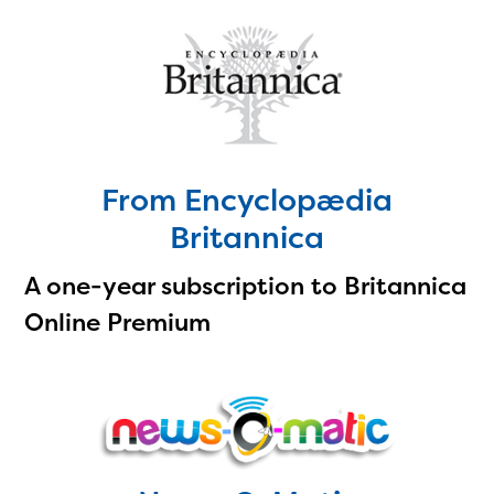
From Encyclopædia
Britannica
A one-year subscription to Britannica
Online Premium