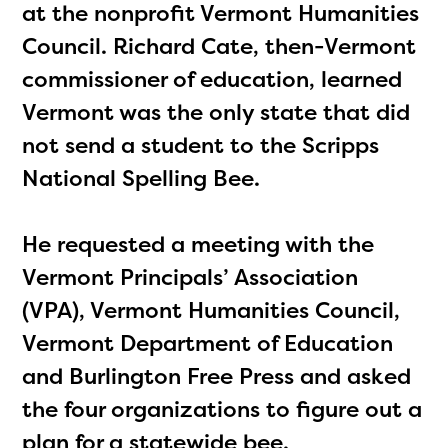
at the nonprofit Vermont Humanities
Council. Richard Cate, then-Vermont
commissioner of education, learned
Vermont was the only state that did
not send a student to the Scripps
National Spelling Bee.
He requested a meeting with the
Vermont Principals’ Association
(VPA), Vermont Humanities Council,
Vermont Department of Education
and Burlington Free Press and asked
the four organizations to figure out a
plan for a statewide bee.