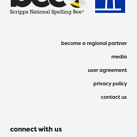
Footer
become a regional partner
Menu
media
user agreement
privacy policy
contact us
connect with us