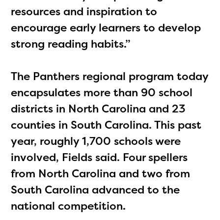
resources and inspiration to
encourage early learners to develop
strong reading habits.”
The Panthers regional program today
encapsulates more than 90 school
districts in North Carolina and 23
counties in South Carolina. This past
year, roughly 1,700 schools were
involved, Fields said. Four spellers
from North Carolina and two from
South Carolina advanced to the
national competition.