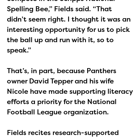
Spelling Bee,” Fields said. “That
didn’t seem right. I thought it was an
interesting opportunity for us to pick
the ball up and run with it, so to
speak.”
The Educator Portal and
Regional Partner Portal are
That’s, in part, because Panthers
currently under construction
owner David Tepper and his wife
and will become available
Nicole have made supporting literacy
upon the launch of the
efforts a priority for the National
2024-2025 program year. If
Football League organization.
you need access to any
materials or information,
Fields recites research-supported