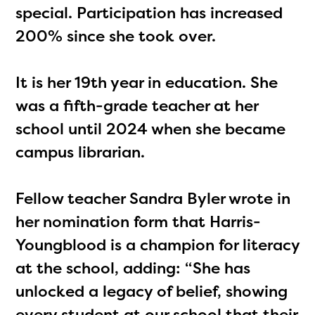
special. Participation has increased
200% since she took over.
It is her 19th year in education. She
was a fifth-grade teacher at her
school until 2024 when she became
campus librarian.
Fellow teacher Sandra Byler wrote in
her nomination form that Harris-
Youngblood is a champion for literacy
at the school, adding: “She has
unlocked a legacy of belief, showing
every student at our school that their