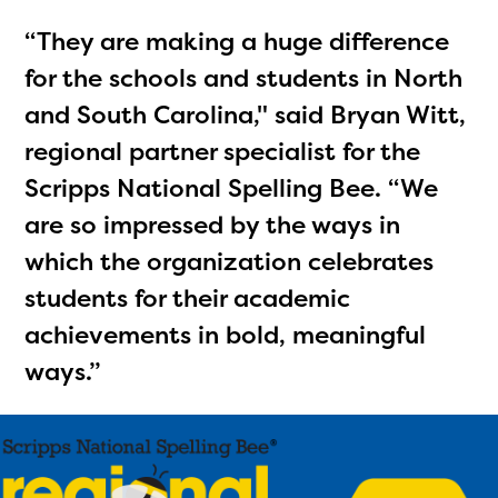
“They are making a huge difference
for the schools and students in North
and South Carolina," said Bryan Witt,
regional partner specialist for the
Scripps National Spelling Bee. “We
are so impressed by the ways in
which the organization celebrates
students for their academic
achievements in bold, meaningful
ways.”