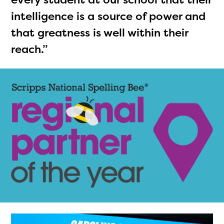
intelligence is a source of power and
that greatness is well within their
reach.”