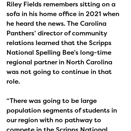
Riley Fields remembers sitting on a
sofa in his home office in 2021 when
he heard the news. The Carolina
Panthers’ director of community
relations learned that the Scripps
National Spelling Bee’s long-time
regional partner in North Carolina
was not going to continue in that
role.
“There was going to be large
population segments of students in
our region with no pathway to
compete in the Scripps National