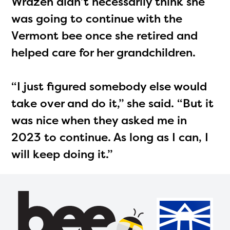
Wrazen didn’t necessarily think she
was going to continue with the
Vermont bee once she retired and
helped care for her grandchildren.
“I just figured somebody else would
take over and do it,” she said. “But it
was nice when they asked me in
2023 to continue. As long as I can, I
will keep doing it.”