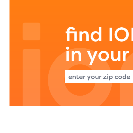
avail
progr
infor
find I
with y
in your