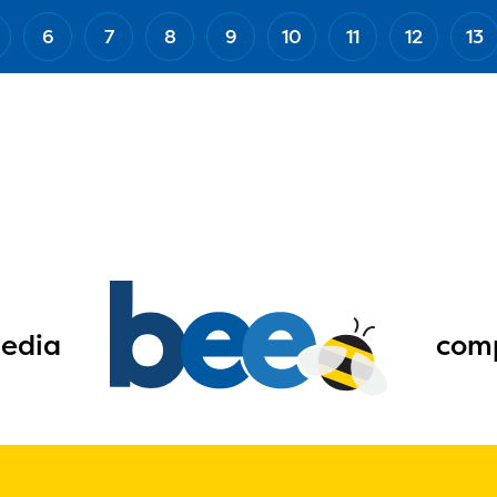
6
7
8
9
10
11
12
13
edia
comp