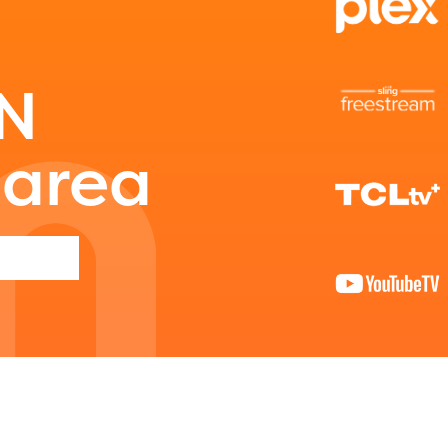
able upon the launch of the 2024-2025
am year. If you need access to any materia
mation, please contact
spellingbee.com/c
ON
our request.
 area