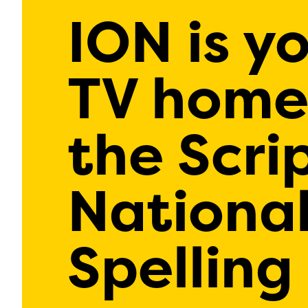
ION is y
TV home
the Scri
Nationa
Spelling