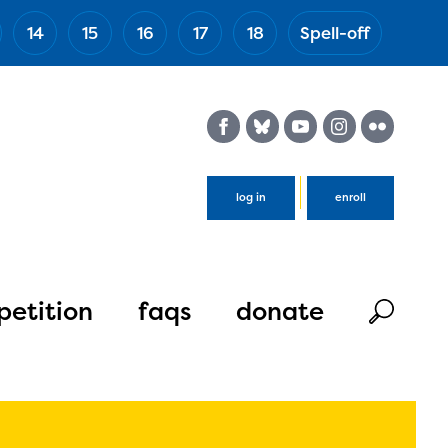
14
15
16
17
18
Spell-off
(Esc)
log in
enroll
etition
faqs
donate