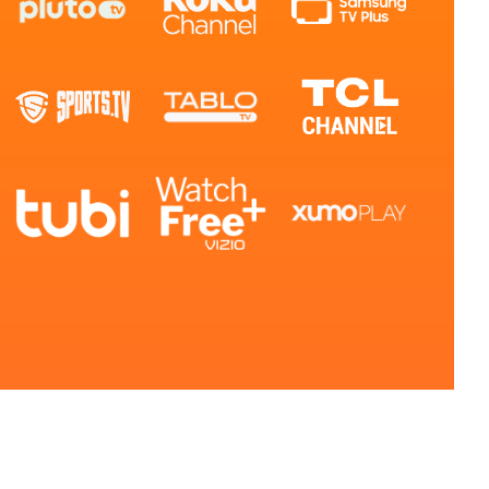
ls or
ontact