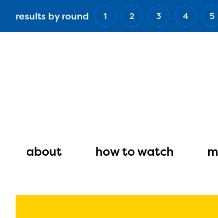
Skip
results by round
1
2
3
4
5
to
main
content
Main
navigation
about
how to watch
m