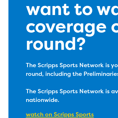
want to w
coverage o
round?
The Scripps Sports Network is yo
round, including the Preliminarie
The Scripps Sports Network is a
nationwide.
watch on Scripps Sports