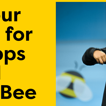
our
 for
pps
l
 Bee