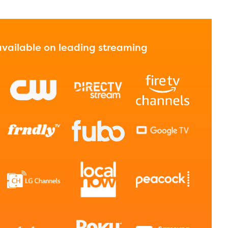
 available on leading streaming
l are