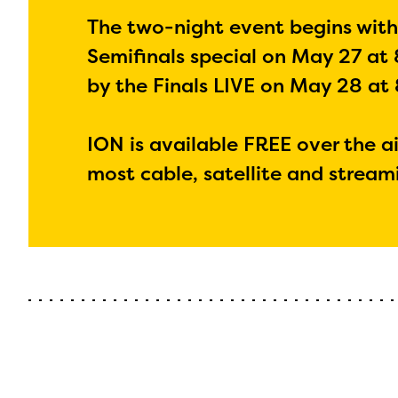
The two-night event begins wit
Semifinals special on May 27 at 
by the Finals LIVE on May 28 at 
ION is available FREE over the ai
most cable, satellite and stream