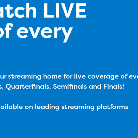
atch LIVE
f every
ur streaming home for live coverage of ev
s, Quarterfinals, Semifinals and Finals!
vailable on leading streaming platforms