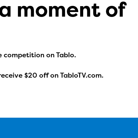
 a moment of
e competition on Tablo.
receive $20 off on TabloTV.com.