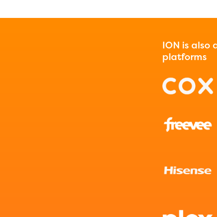
ION is also
platforms
ducator Portal and Regional Partner Porta
ntly under construction and will become