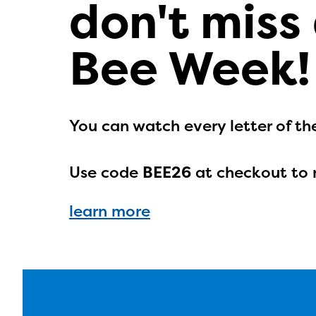
don't miss
Bee Week!
You can watch every letter of th
Use code
BEE26
at checkout to 
learn more