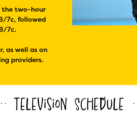
h the two-hour
8/7c, followed
8/7c.
r, as well as on
ing providers.
Television Schedule