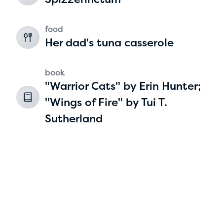
2
food
Her dad's tuna casserole
book
"Warrior Cats" by Erin Hunter;
"Wings of Fire" by Tui T.
Sutherland