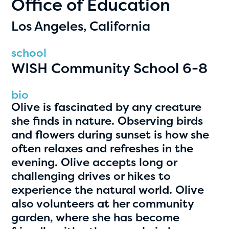
Office of Education
PRIZES
RULES
Los Angeles, California
FAQS
school
WISH Community School 6-8
DONATE
clear filters
bio
Olive is fascinated by any creature
she finds in nature. Observing birds
1
and flowers during sunset is how she
often relaxes and refreshes in the
evening. Olive accepts long or
challenging drives or hikes to
experience the natural world. Olive
also volunteers at her community
garden, where she has become