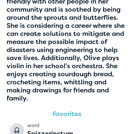
friendly with other people in her
community and is soothed by being
around the sprouts and butterflies.
She is considering a career where she
can create solutions to mitigate and
measure the possible impact of
disasters using engineering to help
save lives. Additionally, Olive plays
violin in her school’s orchestra. She
Hassan Zanoon
enjoys creating sourdough bread,
age 10 | grade 4
crocheting items, whittling and
making drawings for friends and
Alabama Kiwanis Foundation
family.
Birmingham, Alabama
favorites
word
Spizzerinctum