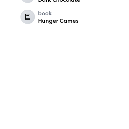
6
book
Hunger Games
Koen Harvey