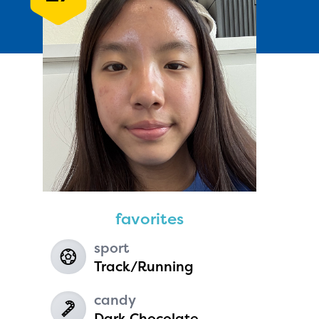
Andie Seavey
age 13 | grade 7
Fairbanks North Star Borough
favorites
School District
Fairbanks, Alaska
sport
Track/Running
candy
Dark Chocolate