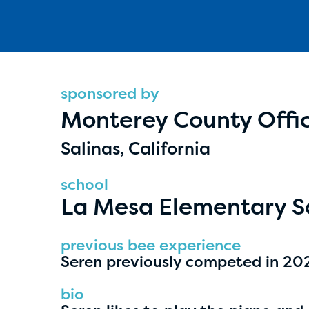
sponsored by
Monterey County Offic
Hassan Zanoon
Salinas, California
age 10 | grade 4
school
Alabama Kiwanis Foundation
La Mesa Elementary S
Birmingham, Alabama
previous bee experience
Seren previously competed in 2025
bio