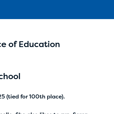
e of Education
Aidan Cole
age 14 | grade 8
Anchorage Daily News
chool
Anchorage, Alaska
 (tied for 100th place).