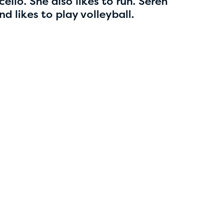
5
ello. She also likes to run. Seren
d likes to play volleyball.
Esha Marupudi