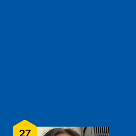
e
show
clear filters
3
27