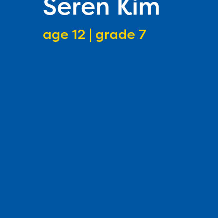
Seren Kim
age 12 | grade 7
speller age
speller grade lev
1