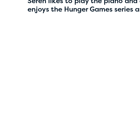
4
Seren likes to play the piano and c
enjoys the Hunger Games series an
Smriti Parajuli