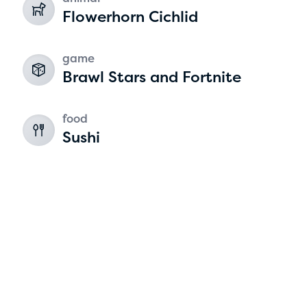
Flowerhorn Cichlid
game
Brawl Stars and Fortnite
food
Sushi
Hassan Zanoon
age 10 | grade 4
Alabama Kiwanis Foundation
Birmingham, Alabama