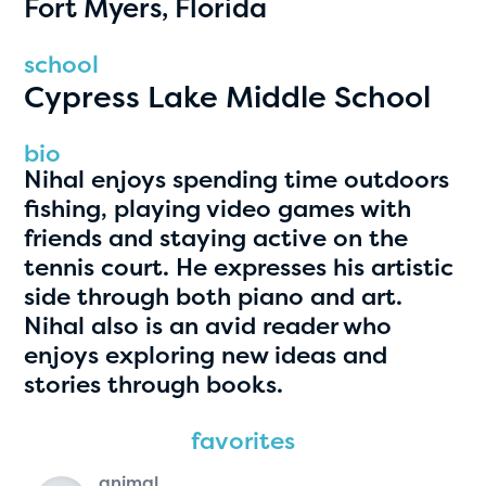
Fort Myers, Florida
PRIZES
RULES
school
Cypress Lake Middle School
FAQS
DONATE
bio
Nihal enjoys spending time outdoors
clear filters
fishing, playing video games with
friends and staying active on the
tennis court. He expresses his artistic
1
side through both piano and art.
Nihal also is an avid reader who
enjoys exploring new ideas and
stories through books.
favorites
animal