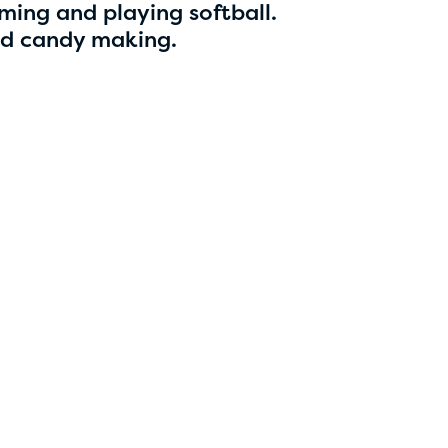
5
ming and playing softball.
nd candy making.
Esha Marupudi