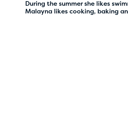
4
During the summer she likes swim
Malayna likes cooking, baking a
Smriti Parajuli