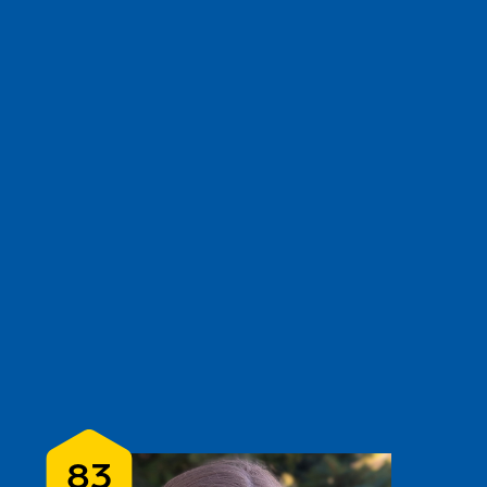
e
show
clear filters
3
83