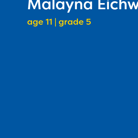
Malayna Eichw
age 11 | grade 5
speller age
speller grade lev
1