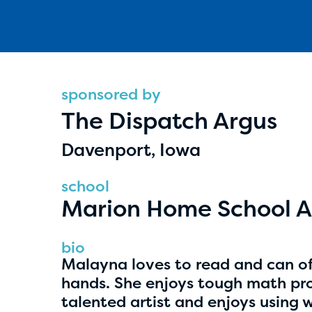
sponsored by
The Dispatch Argus
Hassan Zanoon
Davenport, Iowa
age 10 | grade 4
school
Alabama Kiwanis Foundation
Marion Home School A
Birmingham, Alabama
bio
Malayna loves to read and can of
hands. She enjoys tough math pro
talented artist and enjoys using 