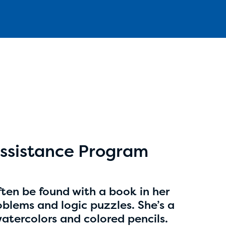
Aidan Cole
age 14 | grade 8
Anchorage Daily News
ssistance Program
Anchorage, Alaska
ten be found with a book in her
blems and logic puzzles. She’s a
watercolors and colored pencils.