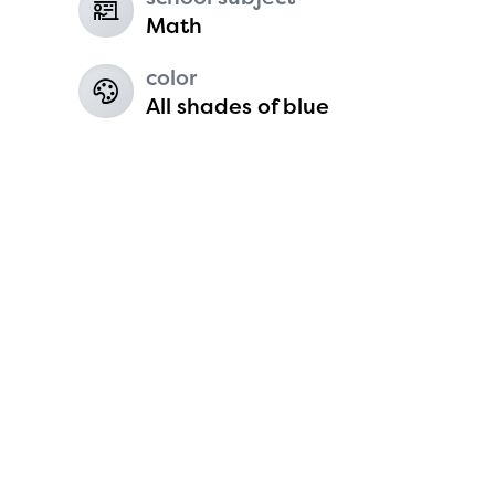
6
Math
color
All shades of blue
Koen Harvey