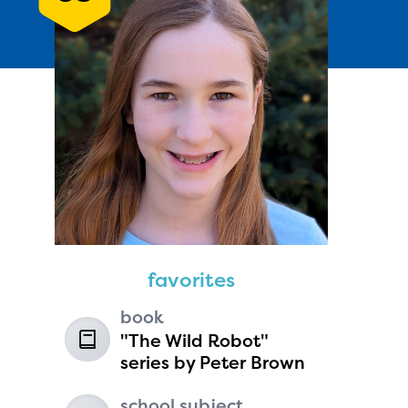
Andie Seavey
age 13 | grade 7
Fairbanks North Star Borough
favorites
School District
Fairbanks, Alaska
book
"The Wild Robot"
series by Peter Brown
school subject