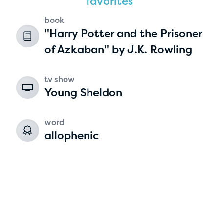
favorites
book
"Harry Potter and the Prisoner
of Azkaban" by J.K. Rowling
tv show
Young Sheldon
Hassan Zanoon
word
age 10 | grade 4
allophenic
Alabama Kiwanis Foundation
Birmingham, Alabama