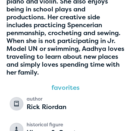
piano and violin. She also enjoys
being in school plays and
productions. Her creative side
includes practicing Spencerian
penmanship, crocheting and sewing.
When she is not participating in Jr.
Model UN or swimming, Aadhya loves
traveling to learn about new places
and simply loves spending time with
Hassan Zanoon
her family.
age 10 | grade 4
favorites
Alabama Kiwanis Foundation
author
Birmingham, Alabama
Rick Riordan
historical figure