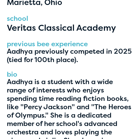
Marietta, Ohio
PRIZES
RULES
school
Veritas Classical Academy
FAQS
DONATE
previous bee experience
Aadhya previously competed in 2025
clear filters
(tied for 100th place).
bio
1
Aadhya is a student with a wide
range of interests who enjoys
spending time reading fiction books,
like "Percy Jackson" and "The Heroes
of Olympus." She is a dedicated
member of her school's advanced
orchestra and loves playing the