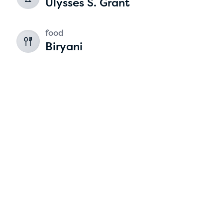
Ulysses S. Grant
2
food
Biryani