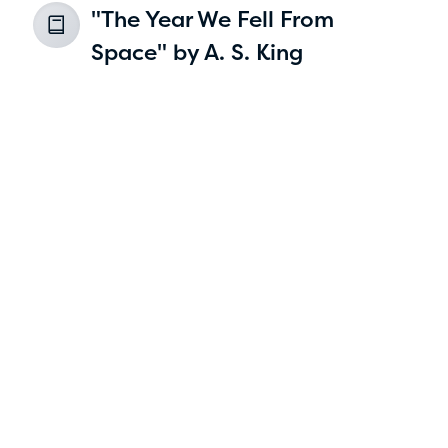
"The Year We Fell From
2
Space" by A. S. King