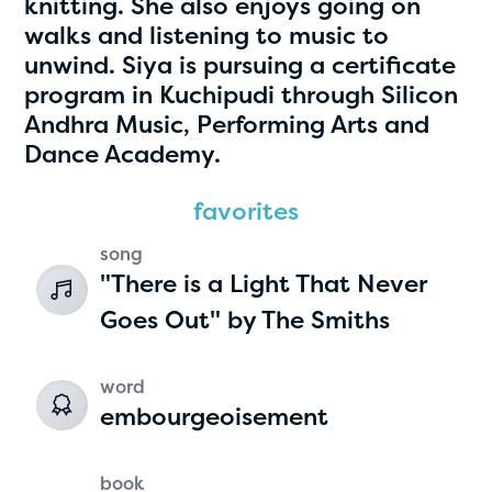
knitting. She also enjoys going on
walks and listening to music to
unwind. Siya is pursuing a certificate
program in Kuchipudi through Silicon
Andhra Music, Performing Arts and
Dance Academy.
favorites
Hassan Zanoon
song
"There is a Light That Never
age 10 | grade 4
Goes Out" by The Smiths
Alabama Kiwanis Foundation
Birmingham, Alabama
word
embourgeoisement
book