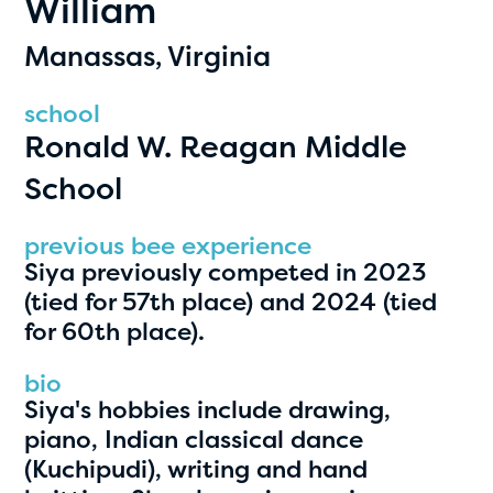
William
PRIZES
RULES
Manassas, Virginia
FAQS
school
Ronald W. Reagan Middle
DONATE
School
clear filters
previous bee experience
Siya previously competed in 2023
1
(tied for 57th place) and 2024 (tied
for 60th place).
bio
Siya's hobbies include drawing,
piano, Indian classical dance
(Kuchipudi), writing and hand