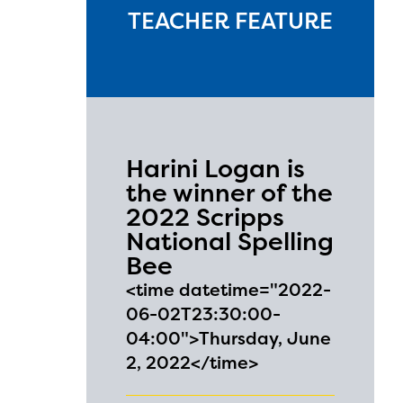
TEACHER FEATURE
Harini Logan is
the winner of the
2022 Scripps
National Spelling
Bee
<time datetime="2022-
06-02T23:30:00-
04:00">Thursday, June
2, 2022</time>