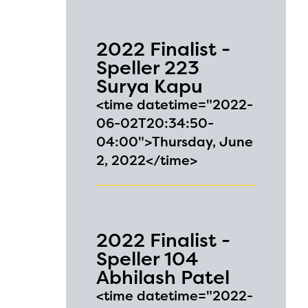
2022 Finalist -
Speller 223
Surya Kapu
<time datetime="2022-
06-02T20:34:50-
04:00">Thursday, June
2, 2022</time>
2022 Finalist -
Speller 104
Abhilash Patel
<time datetime="2022-