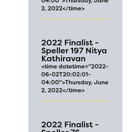
04:00">Thursday, June
2, 2022</time>
2022 Finalist -
Speller 197 Nitya
Kathiravan
<time datetime="2022-
06-02T20:02:01-
04:00">Thursday, June
2, 2022</time>
2022 Finalist -