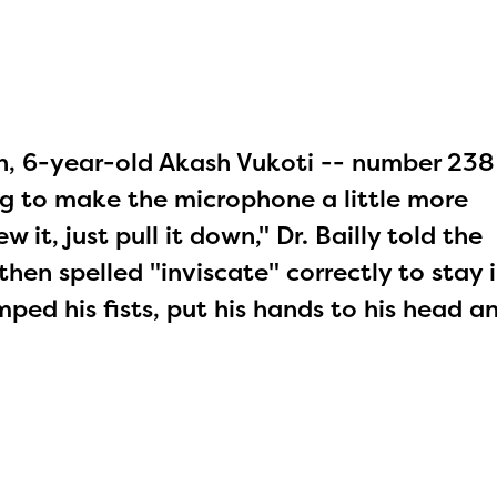
on, 6-year-old Akash Vukoti -- number 238
ng to make the microphone a little more
it, just pull it down," Dr. Bailly told the
then spelled "inviscate" correctly to stay i
ed his fists, put his hands to his head a