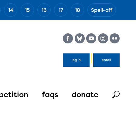
14
15
16
17
18
Spell-off
(Esc)
log in
enroll
etition
faqs
donate