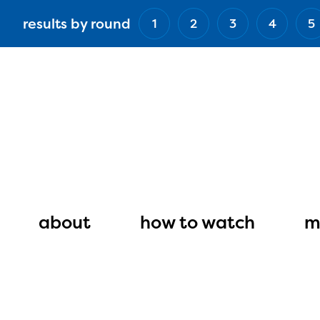
Skip
results by round
1
2
3
4
5
to
main
content
Main
navigation
about
how to watch
m