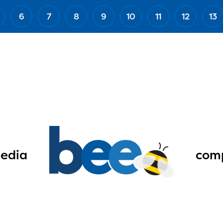
6
7
8
9
10
11
12
13
edia
comp