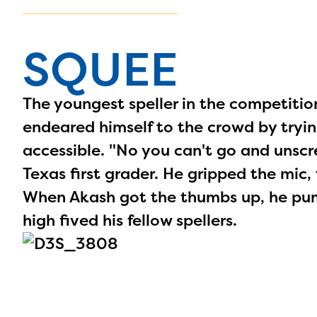
SQUEE
The youngest speller in the competiti
endeared himself to the crowd by tryi
accessible. "No you can't go and unscrew 
Texas first grader. He gripped the mic, 
When Akash got the thumbs up, he pump
high fived his fellow spellers.