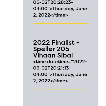
06-02T20:28:23-
04:00">Thursday, June
2, 2022</time>
2022 Finalist -
Speller 205
Vihaan Sibal
<time datetime="2022-
06-02T20:21:13-
04:00">Thursday, June
l are
2, 2022</time>
ls or