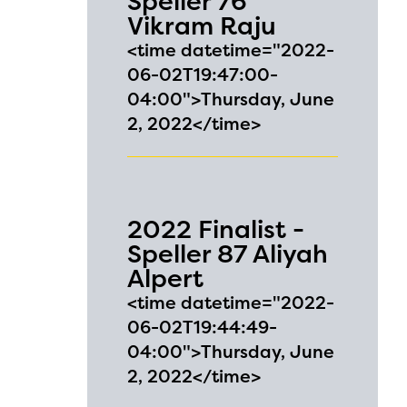
Speller 76
Vikram Raju
<time datetime="2022-
06-02T19:47:00-
04:00">Thursday, June
2, 2022</time>
2022 Finalist -
Speller 87 Aliyah
Alpert
<time datetime="2022-
06-02T19:44:49-
04:00">Thursday, June
2, 2022</time>