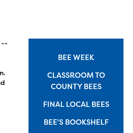
 --
BEE WEEK
n.
CLASSROOM TO
nd
COUNTY BEES
FINAL LOCAL BEES
BEE'S BOOKSHELF