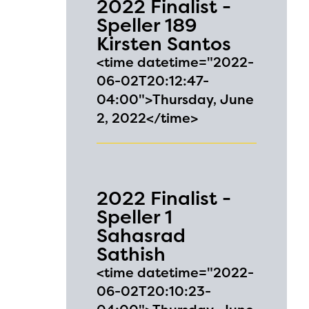
2022 Finalist -
ontact
Speller 189
Kirsten Santos
<time datetime="2022-
06-02T20:12:47-
04:00">Thursday, June
2, 2022</time>
2022 Finalist -
Speller 1
Sahasrad
Sathish
<time datetime="2022-
06-02T20:10:23-