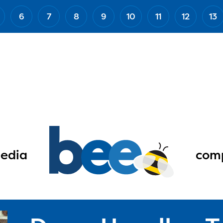
6
7
8
9
10
11
12
13
edia
comp