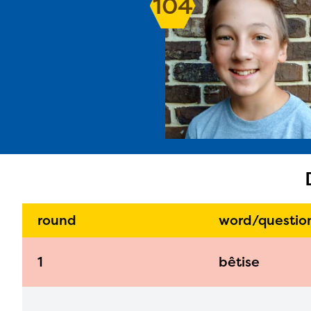
104
The E
curre
avail
progr
infor
with y
round
word/questio
1
bêtise