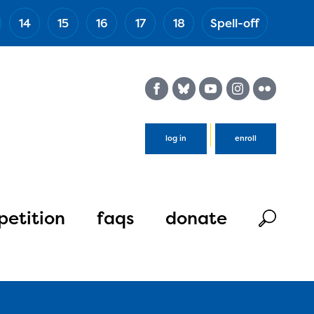
14
15
16
17
18
Spell-off
(Esc)
log in
enroll
etition
faqs
donate