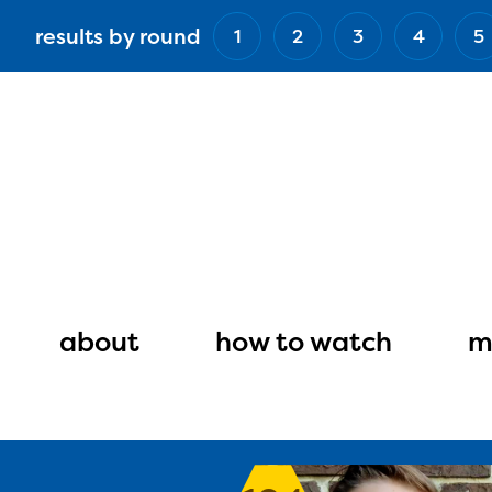
Skip
results by round
1
2
3
4
5
to
main
content
Main
navigation
about
how to watch
m