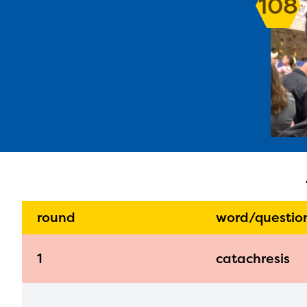
108
The E
curre
avail
progr
infor
with y
round
word/questio
1
catachresis