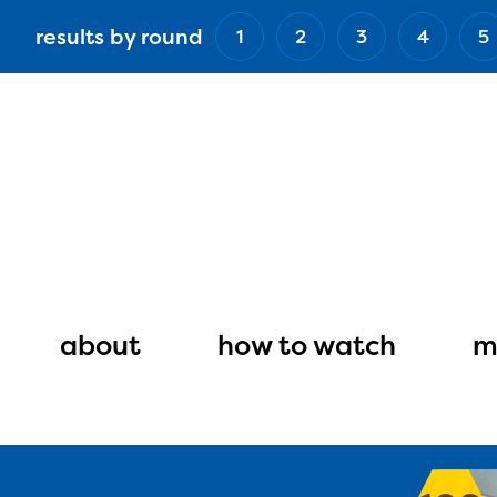
Skip
results by round
1
2
3
4
5
to
main
content
Main
navigation
about
how to watch
m