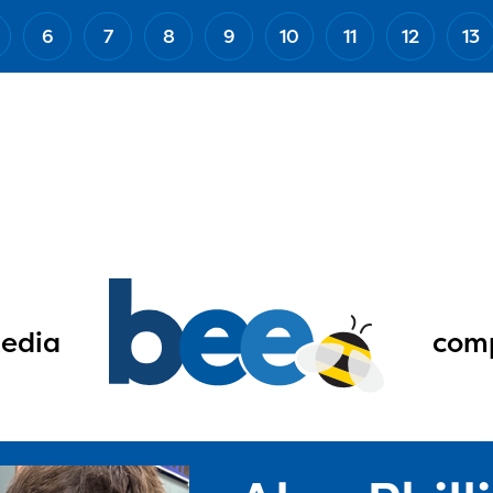
6
7
8
9
10
11
12
13
edia
comp