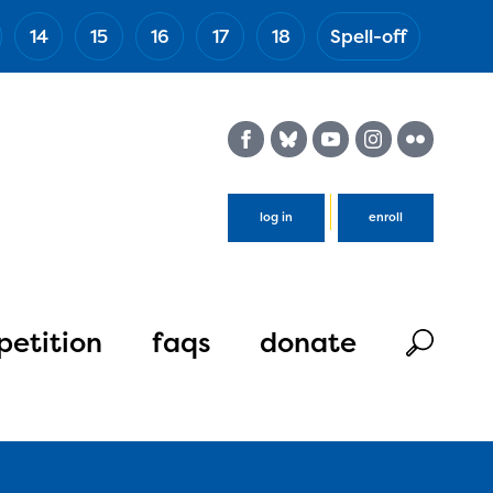
14
15
16
17
18
Spell-off
(Esc)
log in
enroll
etition
faqs
donate