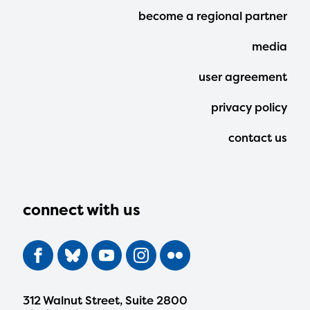
Footer
become a regional partner
Menu
media
user agreement
privacy policy
contact us
connect with us
312 Walnut Street, Suite 2800