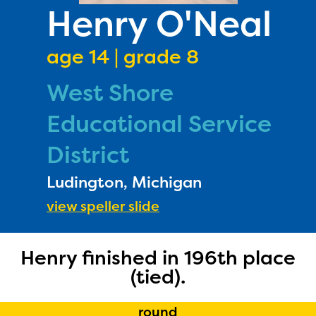
PRIZES
Henry O'Neal
RULES
age 14 | grade 8
FAQS
West Shore
DONATE
Educational Service
District
Ludington, Michigan
view speller slide
The Educator Portal and
Henry finished in 196th place
(tied).
Regional Partner Portal are
currently under construction
round