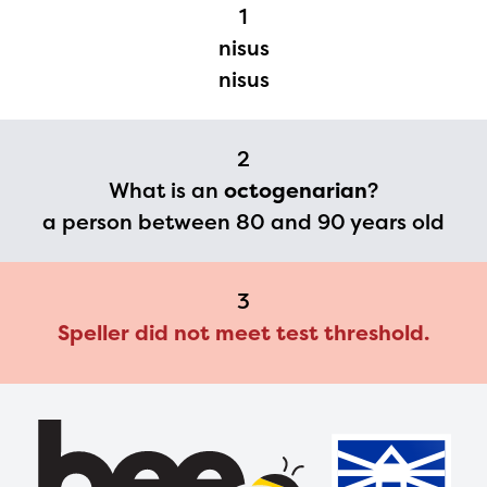
Regional Partner Portal are
1
currently under construction
nisus
and will become available
nisus
upon the launch of the
2024-2025 program year. If
2
you need access to any
What is an
octogenarian
?
materials or information,
a person between 80 and 90 years old
please contact
spellingbee.com/contact
3
with your request.
Speller did not meet test threshold.