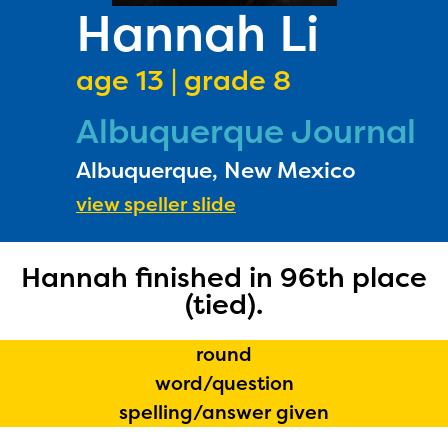
PRIZES
Hannah Li
RULES
age 13 | grade 8
FAQS
Albuquerque Journal
DONATE
Albuquerque, New Mexico
view speller slide
Hannah finished in 96th place
(tied).
round
word/question
spelling/answer given
The Educator Portal and