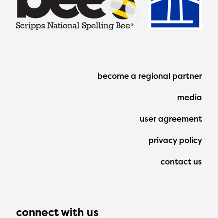
Footer
become a regional partner
Menu
media
user agreement
privacy policy
contact us
connect with us