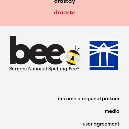
drostdy
draaste
Footer
become a regional partner
Menu
media
user agreement