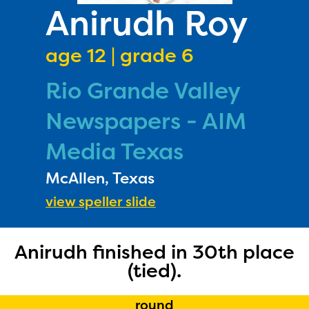
PRIZES
Anirudh Roy
RULES
age 12 | grade 6
FAQS
Rio Grande Valley
DONATE
Newspapers - AIM
Media Texas
McAllen, Texas
view speller slide
Anirudh finished in 30th place
(tied).
round