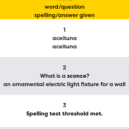
word/question
spelling/answer given
1
aceituna
aceituna
2
What is a
sconce
?
The Educator Portal and
an ornamental electric light fixture for a wall
Regional Partner Portal are
currently under construction
3
and will become available
Spelling test threshold met.
upon the launch of the