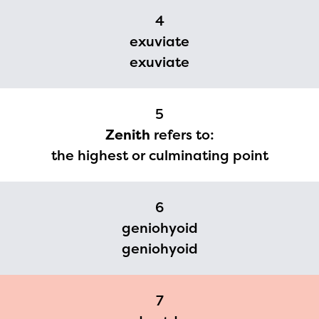
2024-2025 program year. If
4
you need access to any
exuviate
materials or information,
exuviate
please contact
spellingbee.com/contact
5
with your request.
Zenith
refers to:
the highest or culminating point
6
geniohyoid
geniohyoid
7