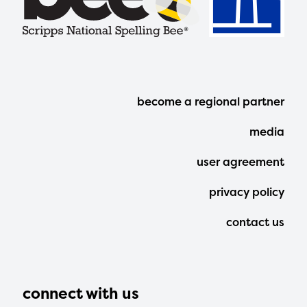
Footer
become a regional partner
Menu
media
user agreement
privacy policy
contact us
connect with us