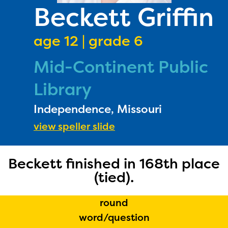
PRIZES
Beckett Griffin
RULES
age 12 | grade 6
FAQS
Mid-Continent Public
DONATE
Library
Independence, Missouri
view speller slide
Beckett finished in 168th place
(tied).
round
The Educator Portal and
word/question