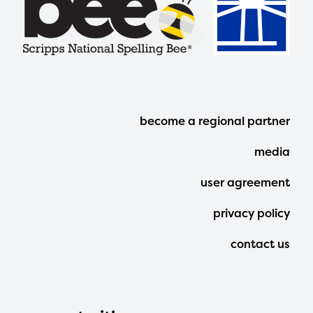
Footer
become a regional partner
Menu
media
user agreement
privacy policy
contact us