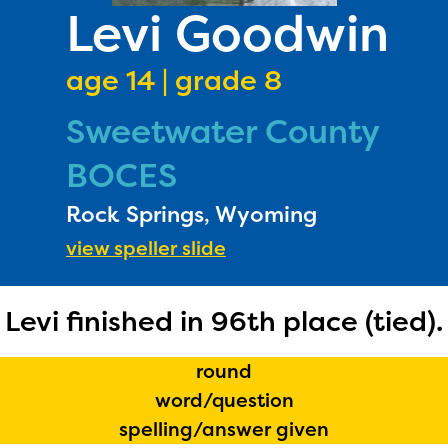
PRIZES
Levi Goodwin
RULES
age 14 | grade 8
FAQS
Sweetwater County
DONATE
BOCES
Rock Springs, Wyoming
view speller slide
Levi finished in 96th place (tied).
round
word/question
spelling/answer given
The Educator Portal and