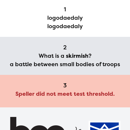
Regional Partner Portal are
1
currently under construction
logodaedaly
and will become available
logodaedaly
upon the launch of the
2024-2025 program year. If
2
you need access to any
What is a
skirmish
?
materials or information,
a battle between small bodies of troops
please contact
spellingbee.com/contact
3
with your request.
Speller did not meet test threshold.