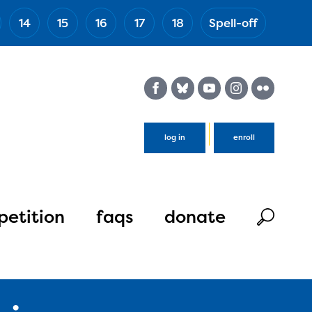
14
15
16
17
18
Spell-off
(Esc)
log in
enroll
etition
faqs
donate