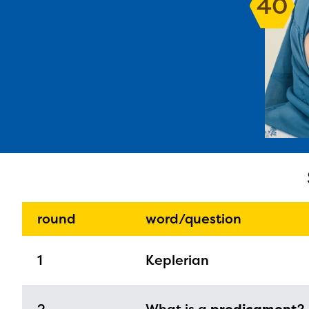
40
The E
curre
avail
progr
infor
round
word/question
with y
1
Keplerian