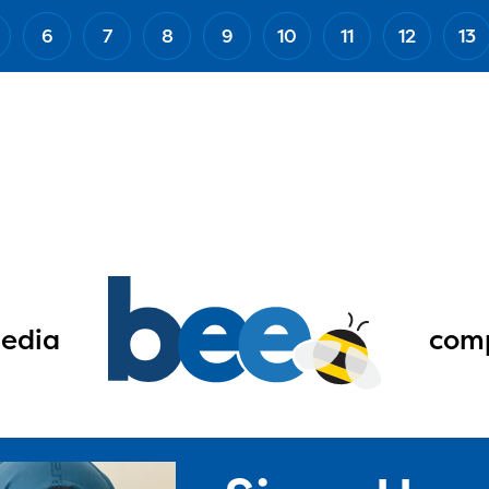
6
7
8
9
10
11
12
13
edia
comp