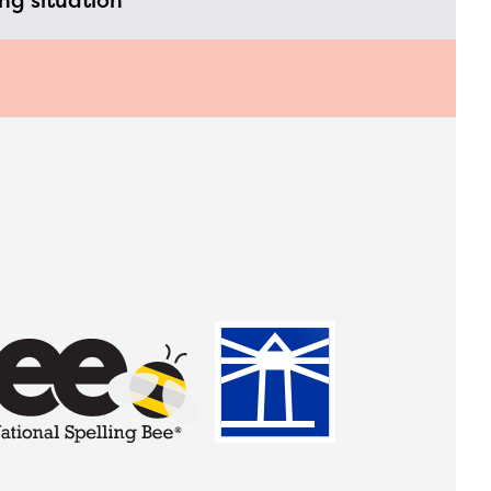
ing situation