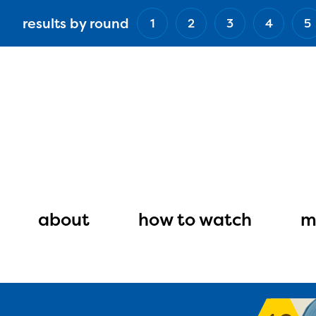
Skip
results by round
1
2
3
4
5
to
main
content
Main
navigation
about
how to watch
m