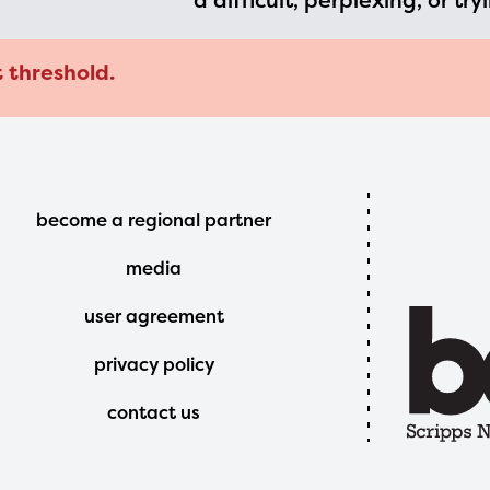
a difficult, perplexing, or try
t threshold.
Footer
become a regional partner
Menu
media
user agreement
privacy policy
contact us