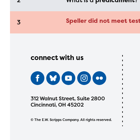
2
What is a
predicament
?
Speller did not meet tes
3
connect with us
312 Walnut Street, Suite 2800
Cincinnati, OH 45202
© The E.W. Scripps Company. All rights reserved.