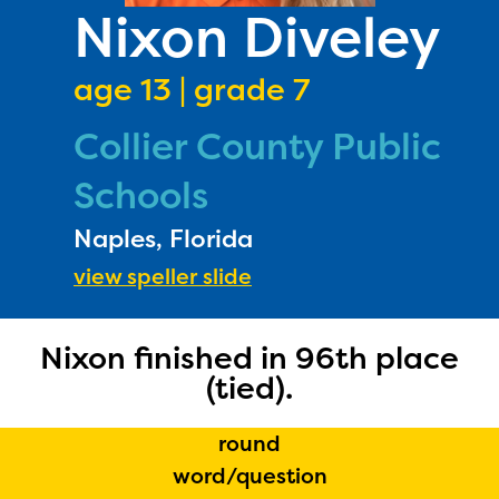
PRIZES
Nixon Diveley
RULES
age 13 | grade 7
FAQS
Collier County Public
DONATE
Schools
Naples, Florida
view speller slide
Nixon finished in 96th place
(tied).
round
word/question