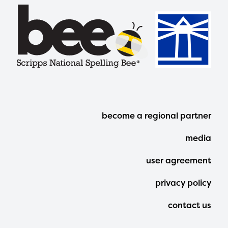
Footer
become a regional partner
Menu
media
user agreement
privacy policy
contact us