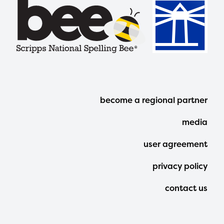
Footer
become a regional partner
Menu
media
user agreement
privacy policy
contact us