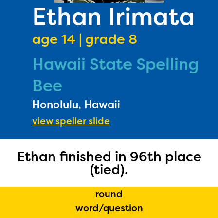
PRIZES
Ethan Irimata
RULES
age 14 | grade 8
FAQS
Hawaii State Spelling
DONATE
Bee
Honolulu, Hawaii
view speller slide
Ethan finished in 96th place
(tied).
round
word/question
The Educator Portal and