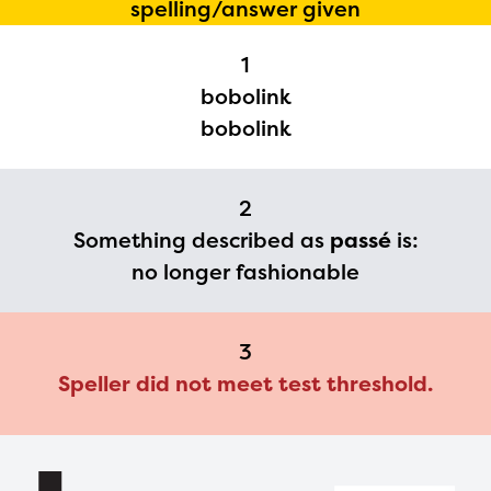
spelling/answer given
Regional Partner Portal are
1
currently under construction
bobolink
and will become available
bobolink
upon the launch of the
2024-2025 program year. If
2
you need access to any
Something described as
passé
is:
materials or information,
no longer fashionable
please contact
spellingbee.com/contact
3
with your request.
Speller did not meet test threshold.