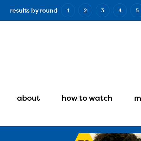
Skip
results by round
1
2
3
4
5
to
main
content
Main
navigation
about
how to watch
m