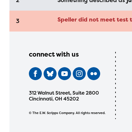
2
Something described as
ju
Speller did not meet test 
3
connect with us
312 Walnut Street, Suite 2800
Cincinnati, OH 45202
© The E.W. Scripps Company. All rights reserved.