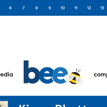
6
7
8
9
10
11
12
13
edia
comp