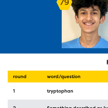
79
The E
curre
avail
progr
infor
round
word/question
with y
1
tryptophan