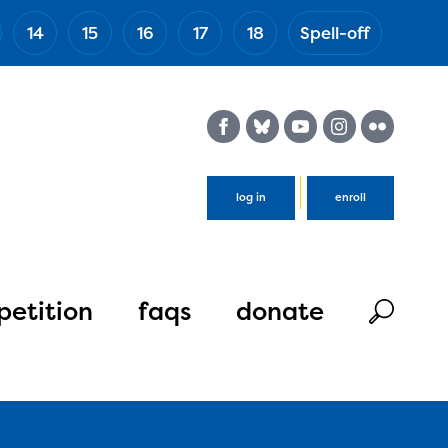
14
15
16
17
18
Spell-off
(Esc)
log in
enroll
etition
faqs
donate