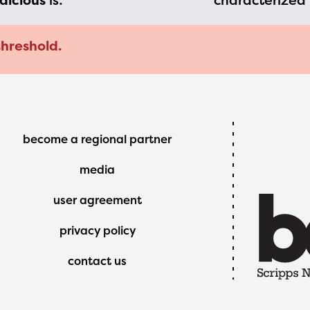
dicious
is:
characterized 
threshold.
Footer
become a regional partner
Menu
media
user agreement
privacy policy
contact us