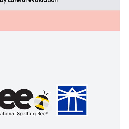
by careful evaluation