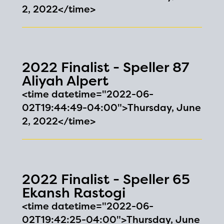
2, 2022</time>
2022 Finalist - Speller 87
Aliyah Alpert
<time datetime="2022-06-
02T19:44:49-04:00">Thursday, June
2, 2022</time>
2022 Finalist - Speller 65
Ekansh Rastogi
<time datetime="2022-06-
02T19:42:25-04:00">Thursday, June