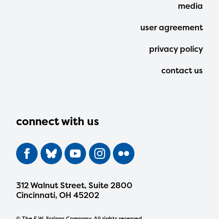
media
user agreement
privacy policy
contact us
connect with us
312 Walnut Street, Suite 2800
Cincinnati, OH 45202
© The E.W. Scripps Company. All rights reserved.