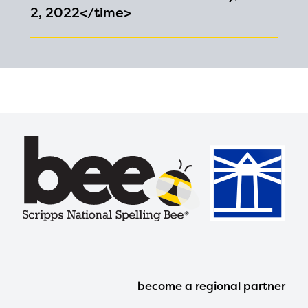
2, 2022</time>
Footer
become a regional partner
Menu