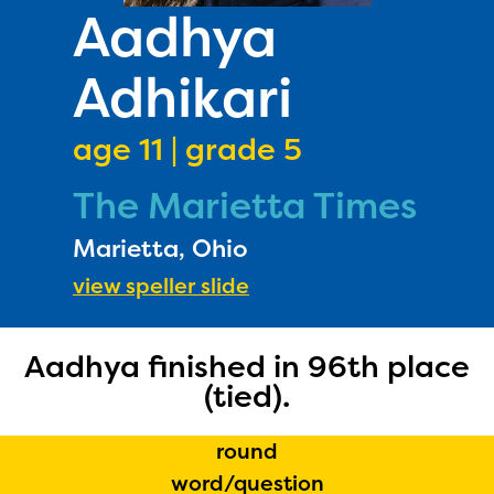
PRIZES
Aadhya
RULES
Adhikari
FAQS
DONATE
age 11 | grade 5
The Marietta Times
Marietta, Ohio
view speller slide
Aadhya finished in 96th place
(tied).
round
word/question