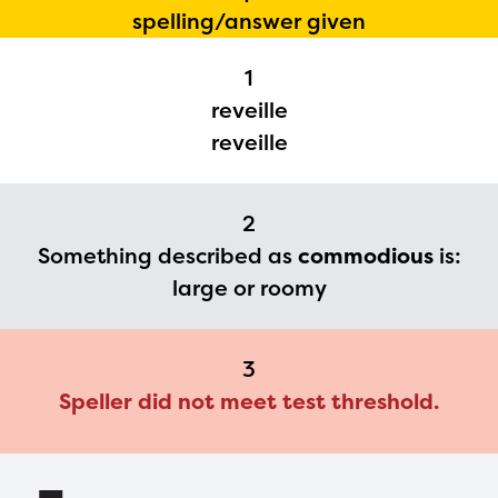
The Educator Portal and
spelling/answer given
Regional Partner Portal are
currently under construction
1
reveille
and will become available
reveille
upon the launch of the
2024-2025 program year. If
you need access to any
2
Something described as
commodious
is:
materials or information,
large or roomy
please contact
spellingbee.com/contact
with your request.
3
Speller did not meet test threshold.