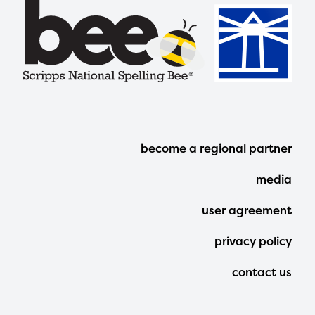
Footer
become a regional partner
Menu
media
user agreement
privacy policy
contact us