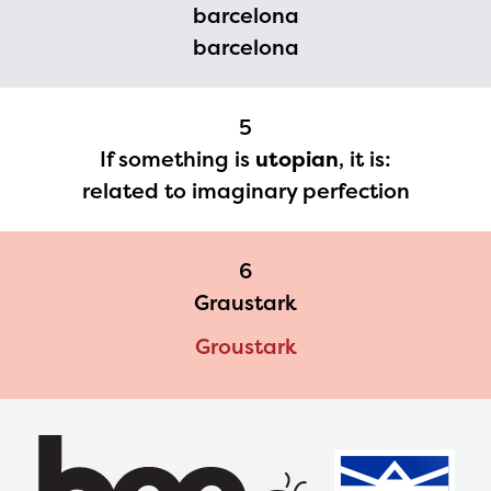
barcelona
please contact
barcelona
spellingbee.com/contact
with your request.
5
If something is
utopian
, it is:
related to imaginary perfection
6
Graustark
Groustark