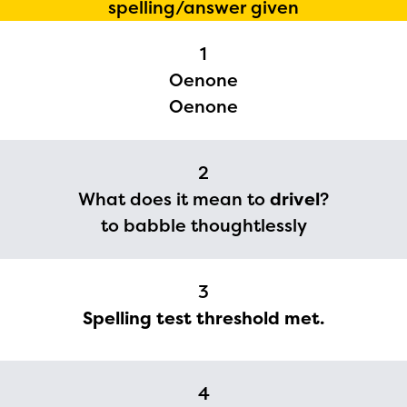
spelling/answer given
1
Oenone
Oenone
2
The Educator Portal and
What does it mean to
drivel
?
Regional Partner Portal are
to babble thoughtlessly
currently under construction
and will become available
3
upon the launch of the
Spelling test threshold met.
2024-2025 program year. If
you need access to any
4
materials or information,