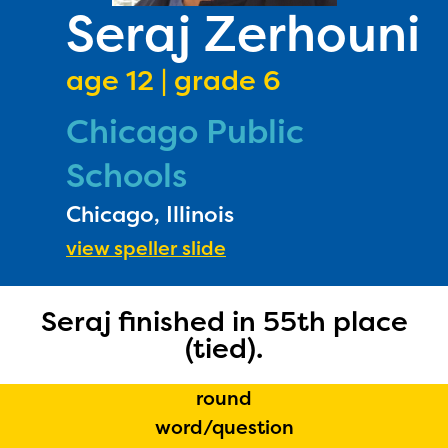
PRIZES
Seraj Zerhouni
RULES
age 12 | grade 6
FAQS
Chicago Public
DONATE
Schools
Chicago, Illinois
view speller slide
Seraj finished in 55th place
(tied).
round
word/question