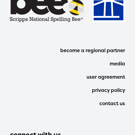
Footer
become a regional partner
Menu
media
user agreement
privacy policy
contact us
connect with us