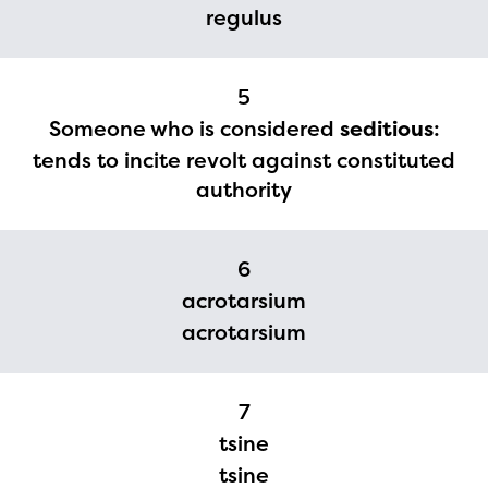
regulus
currently under construction
and will become available
5
upon the launch of the
Someone who is considered
seditious
:
2024-2025 program year. If
tends to incite revolt against constituted
you need access to any
authority
materials or information,
please contact
6
spellingbee.com/contact
acrotarsium
with your request.
acrotarsium
7
tsine
tsine