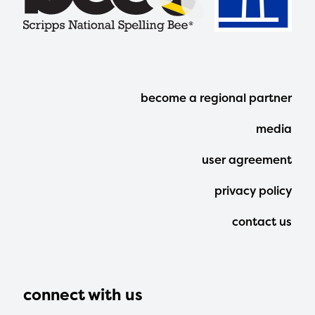
Footer
become a regional partner
Menu
media
user agreement
privacy policy
contact us
connect with us