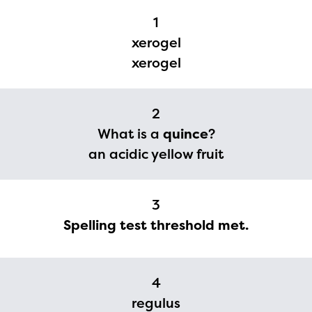
1
xerogel
xerogel
2
What is a
quince
?
an acidic yellow fruit
3
Spelling test threshold met.
4
The Educator Portal and
regulus
Regional Partner Portal are