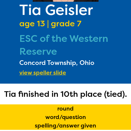
PRIZES
Tia Geisler
RULES
age 13 | grade 7
FAQS
ESC of the Western
DONATE
Reserve
Concord Township, Ohio
view speller slide
Tia finished in 10th place (tied).
round
word/question
spelling/answer given