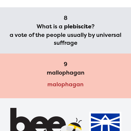
8
What is a
plebiscite
?
a vote of the people usually by universal
suffrage
9
mallophagan
malophagan