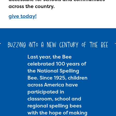
across the country.
give today!
buzzing into a new century of the Bee
Last year, the Bee
celebrated 100 years of
the National Spelling
Bee. Since 1925, children
across America have
participated in
classroom, school and
regional spelling bees
with the hope of making