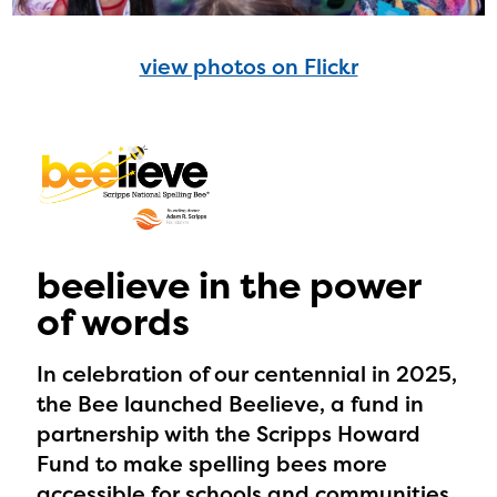
view photos on Flickr
beelieve in the power
of words
In celebration of our centennial in 2025,
the Bee launched Beelieve, a fund in
partnership with the Scripps Howard
Fund to make spelling bees more
accessible for schools and communities