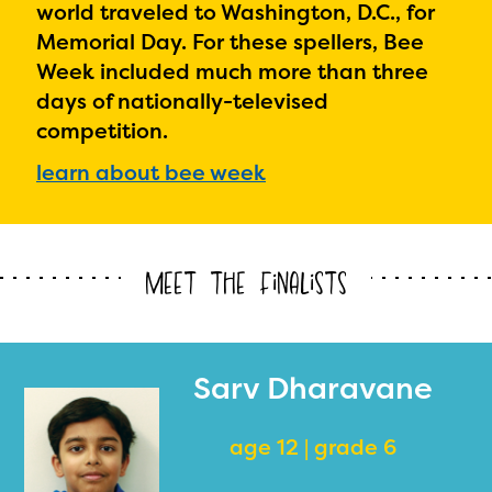
world traveled to Washington, D.C., for
Memorial Day. For these spellers, Bee
Week included much more than three
days of nationally-televised
competition.
learn about bee week
Meet the Finalists
Sarv Dharavane
age 12 | grade 6