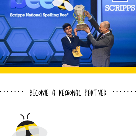
become a regional partner