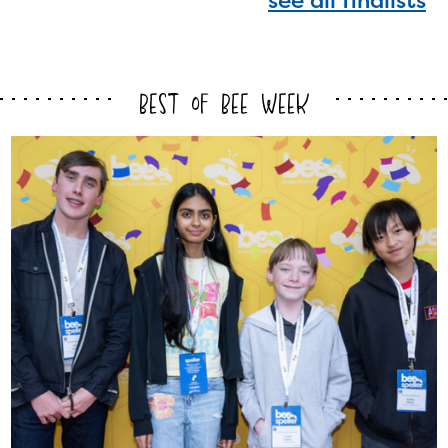
see all finalists
with your request.
Best of Bee Week