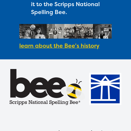
it to the Scripps National
Spelling Bee.
learn about the Bee's history
Footer