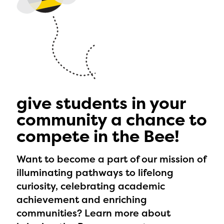
give students in your
community a chance to
compete in the Bee!
Want to become a part of our mission of
illuminating pathways to lifelong
curiosity, celebrating academic
achievement and enriching
communities? Learn more about