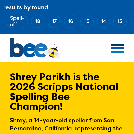
Skip
results by round
ABOUT
Main
to
(Esc)
Spell-
navigation
AWARD WINNERS
18
17
16
15
14
13
main
off
BEE TEAM
content
MERCH STORE
NATIONAL PARTNERS
100 YEARS OF THE BEE
HOW TO WATCH
Shrey Parikh is the
2026 Scripps National
MEDIA
Spelling Bee
COMPETITION
Champion!
BEE WEEK
MEET THE SPELLERS
Shrey, a 14-year-old speller from San
OFFICIALS
Bernardino, California, representing the