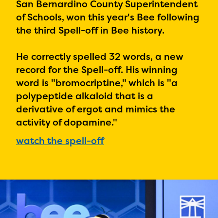
PRIZES
San Bernardino County Superintendent
of Schools, won this year's Bee following
RULES
the third Spell-off in Bee history.
FAQS
He correctly spelled 32 words, a new
DONATE
record for the Spell-off. His winning
word is "
bromocriptine," which is "a
polypeptide alkaloid that is a
derivative of ergot and mimics the
activity of dopamine."
watch the spell-off