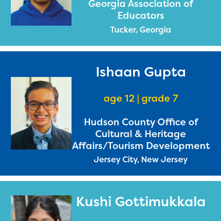
Georgia Association of
Educators
Tucker, Georgia
Ishaan Gupta
age 12 | grade 7
Hudson County Office of
Cultural & Heritage
Affairs/Tourism Development
Jersey City, New Jersey
Kushi Gottimukkala