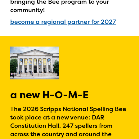
bringing the Bee program to your
community!
become a regional partner for 2027
a new H-O-M-E
The 2026 Scripps National Spelling Bee
took place at a new venue: DAR
Constitution Hall. 247 spellers from
across the country and around the