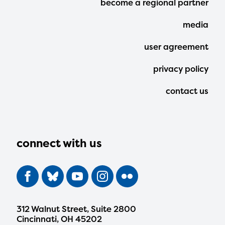
become a regional partner
Menu
media
user agreement
privacy policy
contact us
connect with us
312 Walnut Street, Suite 2800
Cincinnati, OH 45202