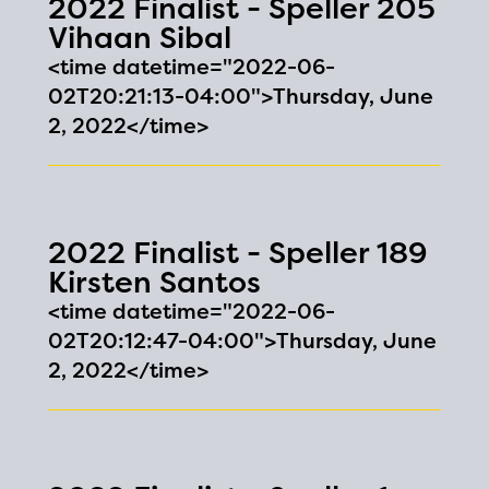
2022 Finalist - Speller 205
Vihaan Sibal
<time datetime="2022-06-
02T20:21:13-04:00">Thursday, June
2, 2022</time>
2022 Finalist - Speller 189
Kirsten Santos
<time datetime="2022-06-
02T20:12:47-04:00">Thursday, June
2, 2022</time>