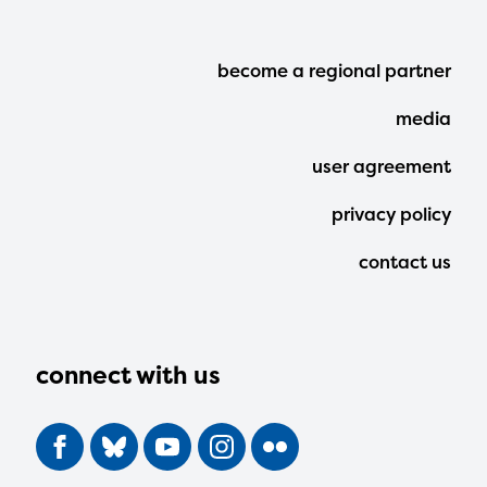
Footer
become a regional partner
Menu
media
user agreement
privacy policy
contact us
connect with us