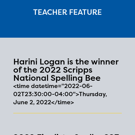
TEACHER FEATURE
Harini Logan is the winner
of the 2022 Scripps
National Spelling Bee
<time datetime="2022-06-
02T23:30:00-04:00">Thursday,
June 2, 2022</time>
The Educator Portal and
Regional Partner Portal are
currently under construction