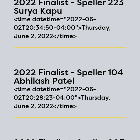
2022 Finalist - Speller 223
and will become available
Surya Kapu
upon the launch of the
<time datetime="2022-06-
02T20:34:50-04:00">Thursday,
2024-2025 program year. If
June 2, 2022</time>
you need access to any
materials or information,
please contact
spellingbee.com/contact
2022 Finalist - Speller 104
Abhilash Patel
with your request.
<time datetime="2022-06-
02T20:28:23-04:00">Thursday,
June 2, 2022</time>