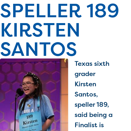
SPELLER 189
PRIZES
RULES
KIRSTEN
FAQS
DONATE
SANTOS
Texas sixth
grader
Kirsten
Santos,
speller 189,
said being a
Finalist is