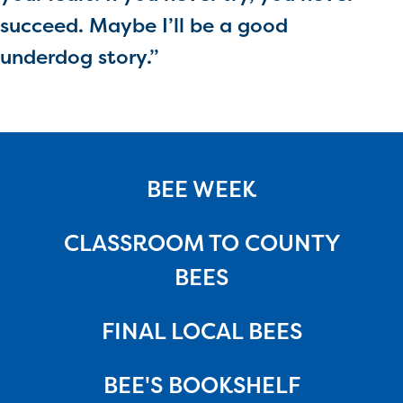
succeed. Maybe I’ll be a good
underdog story.”
BEE WEEK
CLASSROOM TO COUNTY
BEES
FINAL LOCAL BEES
BEE'S BOOKSHELF