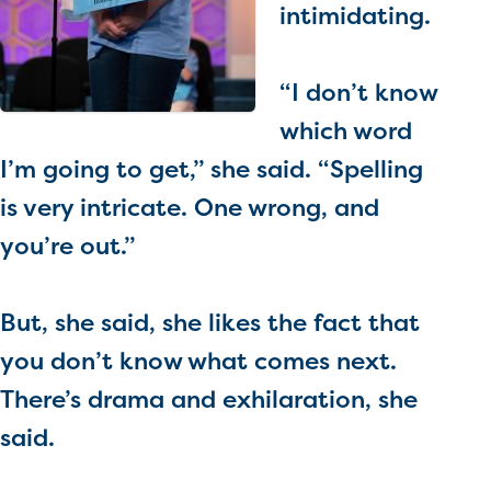
intimidating.
“I don’t know
which word
I’m going to get,” she said. “Spelling
is very intricate. One wrong, and
you’re out.”
But, she said, she likes the fact that
you don’t know what comes next.
There’s drama and exhilaration, she
said.