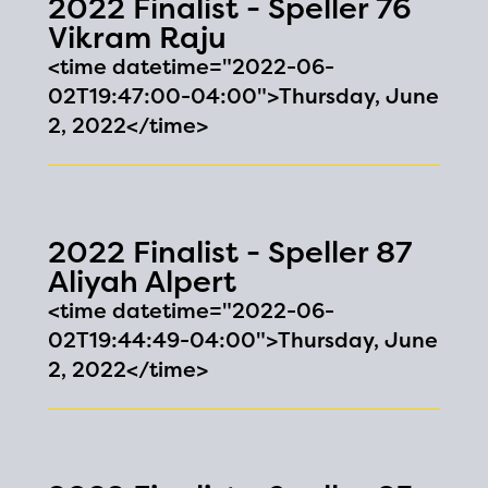
2022 Finalist - Speller 76
Vikram Raju
<time datetime="2022-06-
02T19:47:00-04:00">Thursday, June
2, 2022</time>
2022 Finalist - Speller 87
Aliyah Alpert
<time datetime="2022-06-
02T19:44:49-04:00">Thursday, June
2, 2022</time>