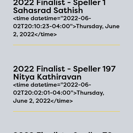
2022 Finalist - Speller 1
Sahasrad Sathish
<time datetime="2022-06-
02T20:10:23-04:00">Thursday, June
2, 2022</time>
2022 Finalist - Speller 197
Nitya Kathiravan
<time datetime="2022-06-
02T20:02:01-04:00">Thursday,
June 2, 2022</time>