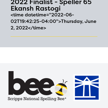
2022 Finalist - Speller 65
Ekansh Rastogi
<time datetime="2022-06-
02T19:42:25-04:00">Thursday, June
2, 2022</time>