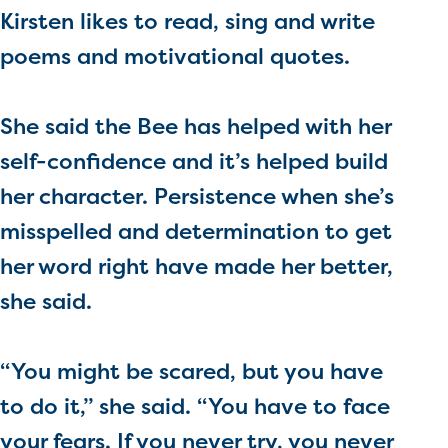
Kirsten likes to read, sing and write
poems and motivational quotes.
She said the Bee has helped with her
self-confidence and it’s helped build
her character. Persistence when she’s
misspelled and determination to get
her word right have made her better,
she said.
“You might be scared, but you have
to do it,” she said. “You have to face
your fears. If you never try, you never