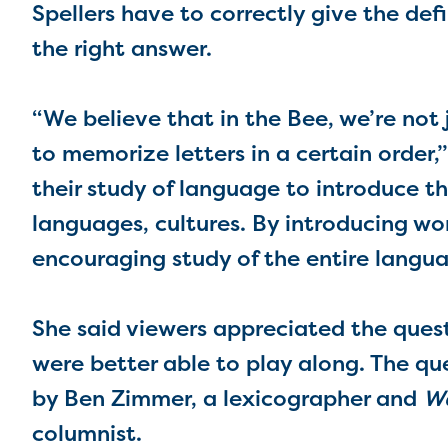
Spellers have to correctly give the defi
the right answer.
“We believe that in the Bee, we’re not 
to memorize letters in a certain order,
their study of language to introduce t
languages, cultures. By introducing wo
encouraging study of the entire languag
She said viewers appreciated the questi
were better able to play along. The q
by Ben Zimmer, a lexicographer and
Wa
columnist.