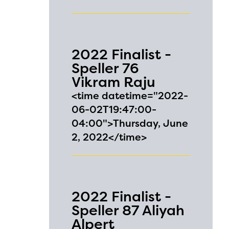
2022 Finalist -
Speller 76
Vikram Raju
<time datetime="2022-
06-02T19:47:00-
04:00">Thursday, June
2, 2022</time>
2022 Finalist -
Speller 87 Aliyah
Alpert