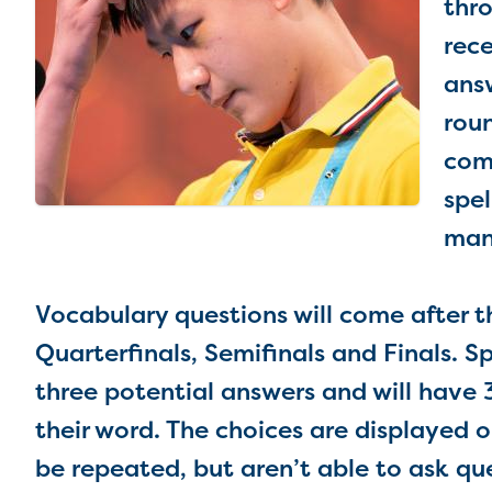
thro
rece
ans
roun
com
spel
man
Vocabulary questions will come after the
Quarterfinals, Semifinals and Finals. Sp
three potential answers and will have 3
their word. The choices are displayed o
be repeated, but aren’t able to ask qu