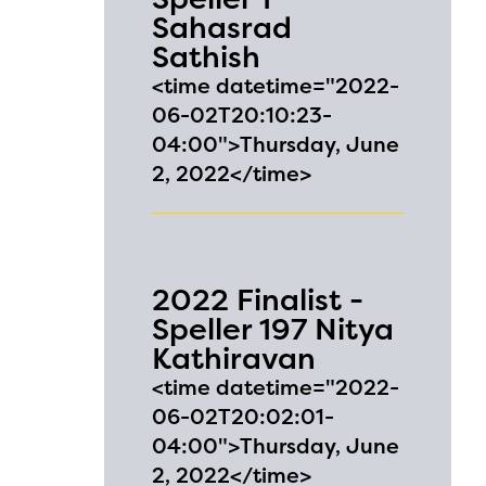
Sahasrad
Sathish
<time datetime="2022-
06-02T20:10:23-
04:00">Thursday, June
2, 2022</time>
2022 Finalist -
Speller 197 Nitya
Kathiravan
<time datetime="2022-
06-02T20:02:01-
04:00">Thursday, June
2, 2022</time>