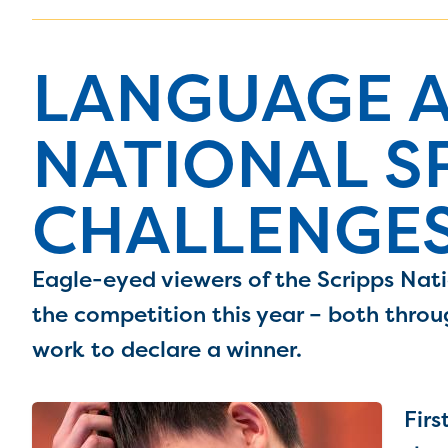
LANGUAGE A
NATIONAL S
CHALLENGES
Eagle-eyed viewers of the Scripps Nati
the competition this year – both throu
work to declare a winner.
Firs