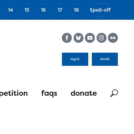
14
15
16
17
18
Spell-off
(Esc)
log in
enroll
etition
faqs
donate