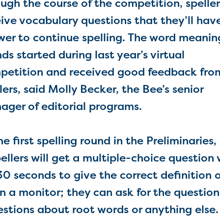
ugh the course of the competition, spellers
ive vocabulary questions that they’ll hav
wer to continue spelling. The word meanin
ds started during last year’s virtual
petition and received good feedback fro
lers, said Molly Becker, the Bee’s senior
ager of editorial programs.
 first spelling round in the Preliminaries,
ellers will get a multiple-choice question 
0 seconds to give the correct definition o
n a monitor; they can ask for the question
estions about root words or anything else.