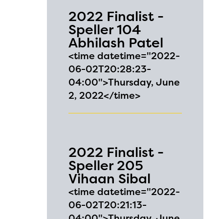
2022 Finalist -
Speller 104
Abhilash Patel
<time datetime="2022-
06-02T20:28:23-
04:00">Thursday, June
2, 2022</time>
2022 Finalist -
Speller 205
Vihaan Sibal
l are
<time datetime="2022-
06-02T20:21:13-
04:00">Thursday, June