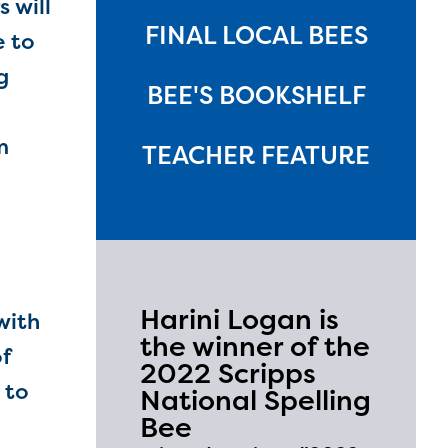
 will
FINAL LOCAL BEES
e to
g
BEE'S BOOKSHELF
m
TEACHER FEATURE
Harini Logan is
with
the winner of the
f
2022 Scripps
 to
National Spelling
Bee