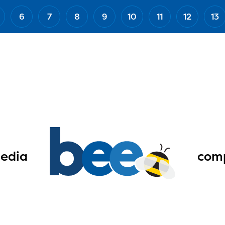
6
7
8
9
10
11
12
13
edia
comp