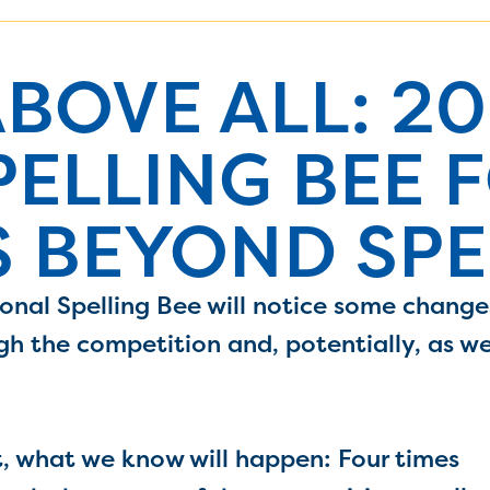
BOVE ALL: 20
PELLING BEE 
 BEYOND SPE
onal Spelling Bee will notice some change
gh the competition and, potentially, as w
t, what we know will happen: Four times