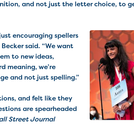
nition, and not just the letter choice, to g
just encouraging spellers
” Becker said. “We want
hem to new ideas,
rd meaning, we’re
e and not just spelling.”
ons, and felt like they
uestions are spearheaded
ll Street Journal