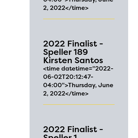
2, 2022</time>
ls or
ontact
2022 Finalist -
Speller 189
Kirsten Santos
<time datetime="2022-
06-02T20:12:47-
04:00">Thursday, June
2, 2022</time>
2022 Finalist -
Speller 1