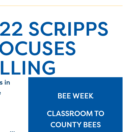
22 SCRIPPS
FOCUSES
LLING
s in
e
BEE WEEK
CLASSROOM TO
COUNTY BEES