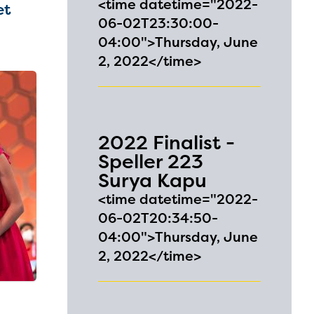
<time datetime="2022-
et
06-02T23:30:00-
04:00">Thursday, June
2, 2022</time>
2022 Finalist -
Speller 223
Surya Kapu
<time datetime="2022-
06-02T20:34:50-
04:00">Thursday, June
2, 2022</time>