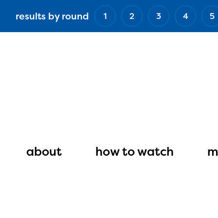
Skip
results by round
1
2
3
4
5
to
main
content
Main
navigation
about
how to watch
m