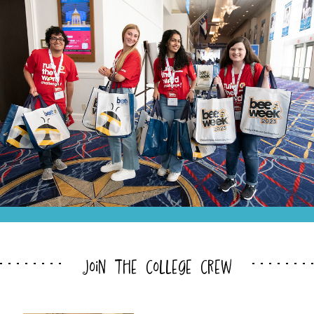
join the college crew