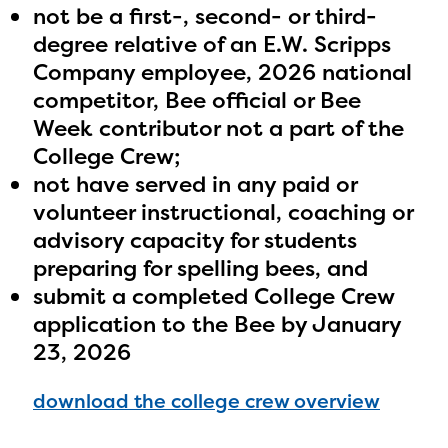
not be a first-, second- or third-
degree relative of an E.W. Scripps
Company employee, 2026 national
competitor, Bee official or Bee
Week contributor not a part of the
College Crew;
not have served in any paid or
volunteer instructional, coaching or
advisory capacity for students
preparing for spelling bees, and
submit a completed College Crew
application to the Bee by January
23, 2026
download the college crew overview