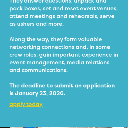
They answer questions, unpack and
PRIZES
pack boxes, set and reset event venues,
RULES
attend meetings and rehearsals, serve
as ushers and more.
FAQS
DONATE
Along the way, they form valuable
networking connections and, in some
crew roles, gain important experience in
event management, media relations
and communications.
The deadline to submit an application
is January 23, 2026.
apply today