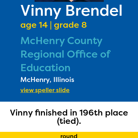
PRIZES
Vinny Brendel
RULES
age 14 | grade 8
FAQS
McHenry County
DONATE
Regional Office of
Education
McHenry, Illinois
view speller slide
The Educator Portal and
Vinny finished in 196th place
(tied).
Regional Partner Portal are
currently under construction
round