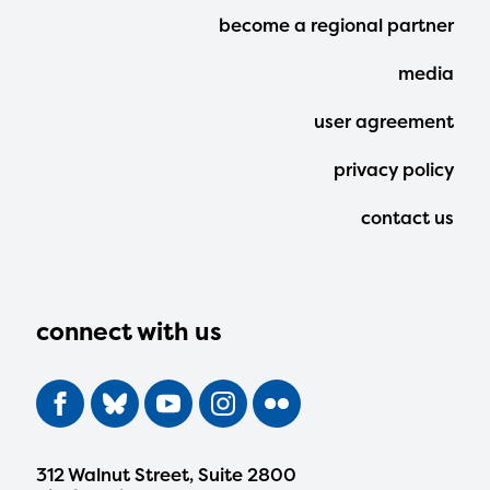
Footer
become a regional partner
Menu
media
user agreement
privacy policy
contact us
connect with us
312 Walnut Street, Suite 2800