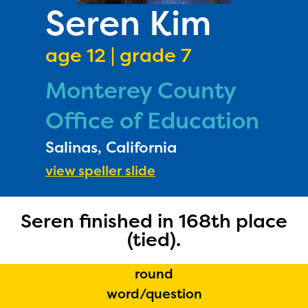
PRIZES
Seren Kim
RULES
age 12 | grade 7
FAQS
Monterey County
DONATE
Office of Education
Salinas, California
view speller slide
Seren finished in 168th place
(tied).
round
The Educator Portal and
word/question