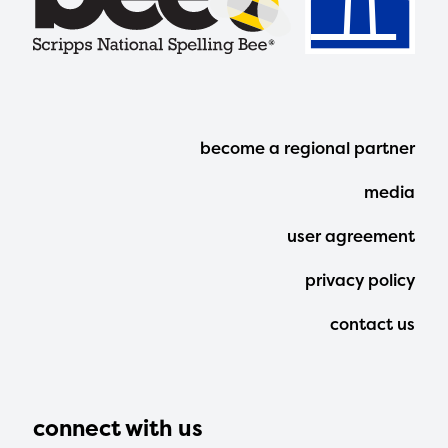
Footer
become a regional partner
Menu
media
user agreement
privacy policy
contact us
connect with us